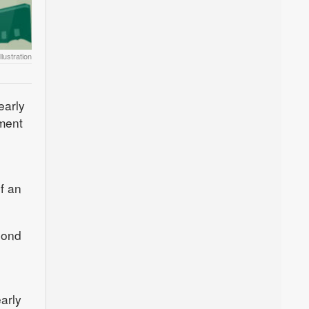
lustration
early
ment
f an
bond
arly