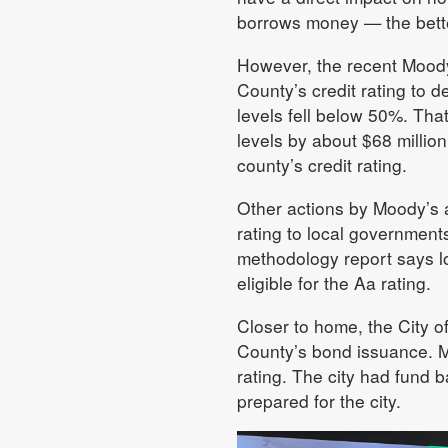
borrows money — the better 
However, the recent Moody’
County’s credit rating to 
levels fell below 50%. Tha
levels by about $68 millio
county’s credit rating.
Other actions by Moody’s al
rating to local government
methodology report says l
eligible for the Aa rating.
Closer to home, the City 
County’s bond issuance. M
rating. The city had fund 
prepared for the city.