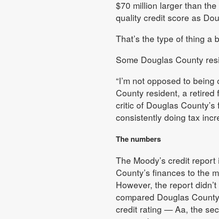
$70 million larger than the
quality credit score as Do
That’s the type of thing a 
Some Douglas County resid
“I’m not opposed to being 
County resident, a retired 
critic of Douglas County’s
consistently doing tax incr
The numbers
The Moody’s credit report 
County’s finances to the 
However, the report didn’t
compared Douglas County t
credit rating — Aa, the s