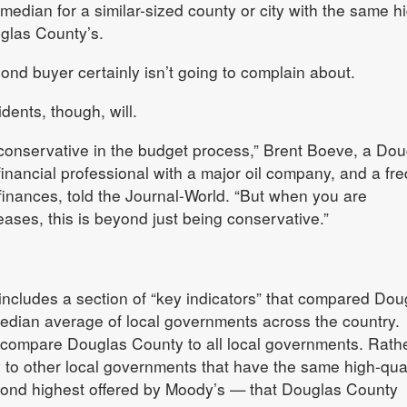
 median for a similar-sized county or city with the same h
uglas County’s.
bond buyer certainly isn’t going to complain about.
ents, though, will.
conservative in the budget process,” Brent Boeve, a Dou
financial professional with a major oil company, and a fr
 finances, told the Journal-World. “But when you are
eases, this is beyond just being conservative.”
includes a section of “key indicators” that compared Dou
median average of local governments across the country.
 compare Douglas County to all local governments. Rather
o other local governments that have the same high-qual
econd highest offered by Moody’s — that Douglas County