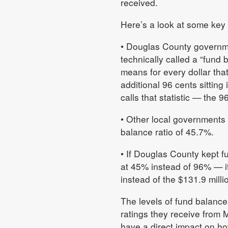
received.
Here’s a look at some key
• Douglas County governmen
technically called a “fund 
means for every dollar th
additional 96 cents sitting
calls that statistic — the 
• Other local governments
balance ratio of 45.7%.
• If Douglas County kept fu
at 45% instead of 96% — it
instead of the $131.9 milli
The levels of fund balance
ratings they receive from 
have a direct impact on h