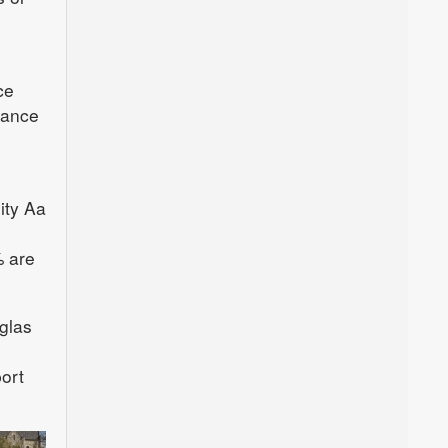
ce
lance
ity Aa
% are
glas
port