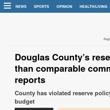
NEWS
SPORTS
OPINION
HEALTH/LIVING
Augu
Douglas County’s rese
than comparable commu
reports
County has violated reserve polic
budget