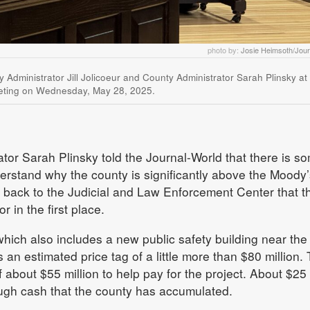
photo by:
Josie Heimsoth/Jour
ty Administrator Jill Jolicoeur and County Administrator Sarah Plinsky at
ting on Wednesday, May 28, 2025.
or Sarah Plinsky told the Journal-World that there is s
erstand why the county is significantly above the Moody’
 back to the Judicial and Law Enforcement Center that t
 in the first place.
ich also includes a new public safety building near the
an estimated price tag of a little more than $80 million.
f about $55 million to help pay for the project. About $25
rough cash that the county has accumulated.