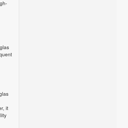
igh-
glas
equent
glas
, it
ity