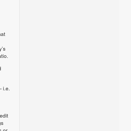
hat
y’s
tio.
d
 i.e.
edit
gs
s or