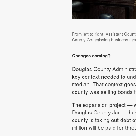
From left to right, Assistant Coun
County Commission business mee
Changes coming?
Douglas County Administrat
key context needed to und
median. That context goes
county was selling bonds for
The expansion project — wh
Douglas County Jail — has 
county is taking out debt o
million will be paid for th