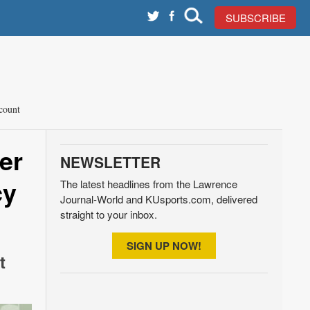
SUBSCRIBE
count
er
NEWSLETTER
cy
The latest headlines from the Lawrence
Journal-World and KUsports.com, delivered
straight to your inbox.
SIGN UP NOW!
t