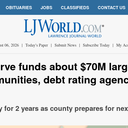
OBITUARIES
JOBS
CLASSIFIEDS
CONTACT US
st 06, 2026
|
Today's Paper
|
Submit News
|
Subscribe Today
|
My Ac
rve funds about $70M larg
nities, debt rating agen
y for 2 years as county prepares for nex