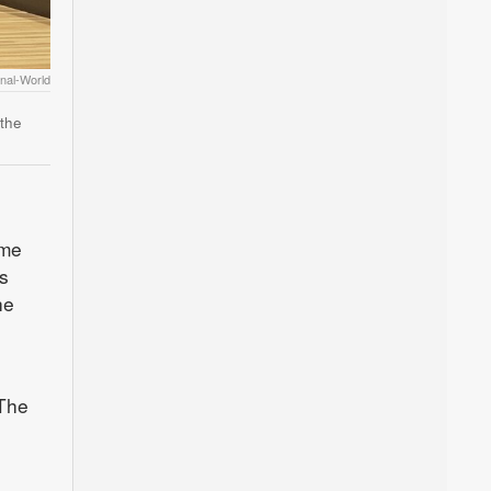
nal-World
 the
ome
s
he
 The