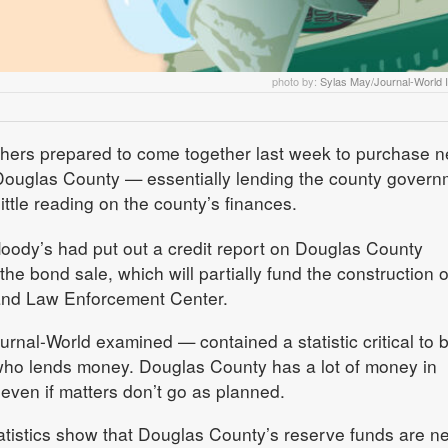
photo by:
Sylas May/Journal-World Il
thers prepared to come together last week to purchase n
 Douglas County — essentially lending the county govern
ittle reading on the county’s finances.
oody’s had put out a credit report on Douglas County
he bond sale, which will partially fund the construction o
 and Law Enforcement Center.
rnal-World examined — contained a statistic critical to 
who lends money. Douglas County has a lot of money in
, even if matters don’t go as planned.
stics show that Douglas County’s reserve funds are ne