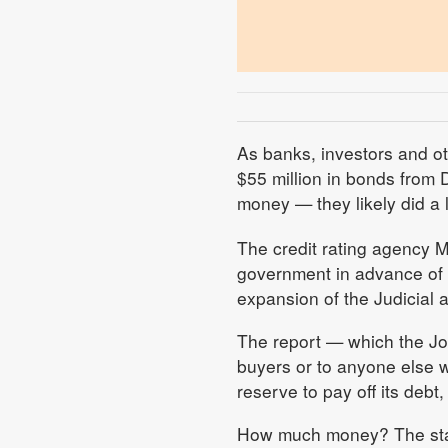
As banks, investors and o
$55 million in bonds from
money — they likely did a l
The credit rating agency M
government in advance of t
expansion of the Judicial
The report — which the Jou
buyers or to anyone else 
reserve to pay off its debt
How much money? The stati