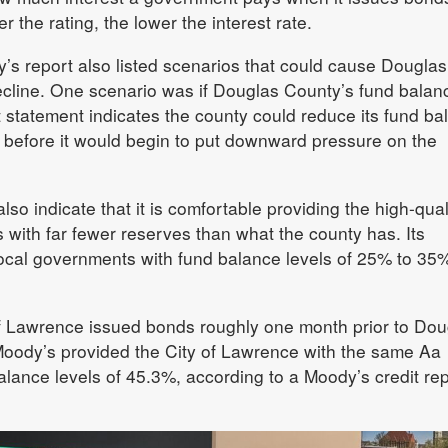
the rating, the lower the interest rate.
s report also listed scenarios that could cause Douglas
decline. One scenario was if Douglas County’s fund balan
t statement indicates the county could reduce its fund ba
n before it would begin to put downward pressure on the
so indicate that it is comfortable providing the high-qual
s with far fewer reserves than what the county has. Its
ocal governments with fund balance levels of 25% to 35
of Lawrence issued bonds roughly one month prior to Dou
oody’s provided the City of Lawrence with the same Aa
balance levels of 45.3%, according to a Moody’s credit re