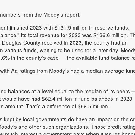
 numbers from the Moody’s report:
t finished 2023 with $131.9 million in reserve funds,
balance.” Its total revenue for 2023 was $136.6 million. T
at Douglas County received in 2023, the county had an
 in various funds, waiting to be used for a later day. Mood
96.6% in the county’s case — the available fund balance ra
 with Aa ratings from Moody’s had a median average fun
nd balances at a level equal to the median of its peers —
 would have had $62.4 million in fund balances in 2023
on amount. That’s a difference of $69.5 million.
s kept by local governments do have an impact on the cr
Moody’s and other such organizations. Those credit ratin
ow much interest a government pays when it issues bond