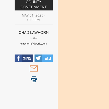
COUNTY
GOVERNMENT
MAY 31, 2025 -
10:30PM
CHAD LAWHORN
Editor
clawhorn@ljworld.com