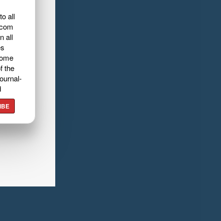
o all
.com
n all
es
home
f the
ournal-
d
IBE