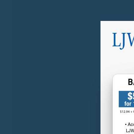
• Ac
LJW