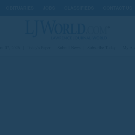
OBITUARIES
JOBS
CLASSIFIEDS
CONTACT US
st 07, 2026
|
Today's Paper
|
Submit News
|
Subscribe Today
|
My Ac