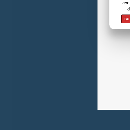
cont
d
SU