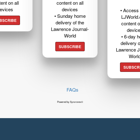
ent on all
content on all
evices
devices
• Access t
• Sunday home
LJWorld
BSCRIBE
delivery of the
content o
Lawrence Journal-
devic
World
• 6-day 
delivery o
SUBSCRIBE
Lawrence J
Worl
SUBSCR
FAQs
Powered by Syncronex©