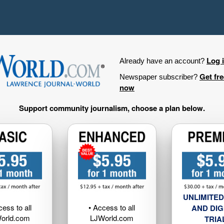
Log 
Already have an account?
Get fr
Newspaper subscriber?
now
Support community journalism, choose a plan below.
UNLIMITED
cess to all
• Access to all
AND DIG
orld.com
LJWorld.com
TRIA