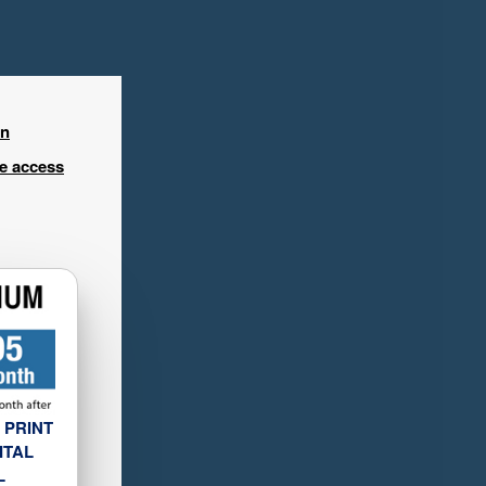
in
ee access
 PRINT
ITAL
L