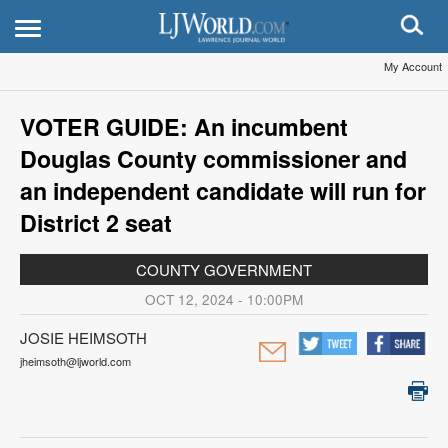
My Account
VOTER GUIDE: An incumbent
Douglas County commissioner and
an independent candidate will run for
District 2 seat
COUNTY GOVERNMENT
OCT 12, 2024 - 10:00PM
JOSIE HEIMSOTH
jheimsoth@ljworld.com