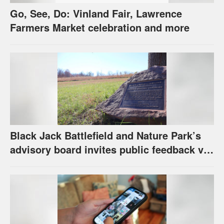
Go, See, Do: Vinland Fair, Lawrence
Farmers Market celebration and more
Black Jack Battlefield and Nature Park’s
advisory board invites public feedback via
survey for future of property