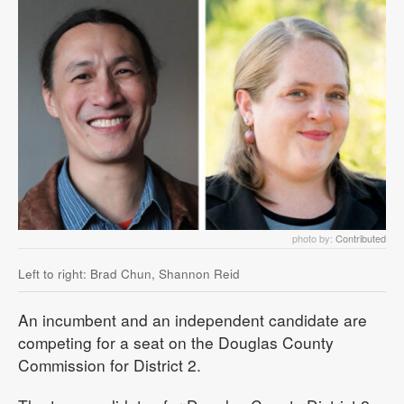
photo by:
Contributed
Left to right: Brad Chun, Shannon Reid
An incumbent and an independent candidate are
competing for a seat on the Douglas County
Commission for District 2.