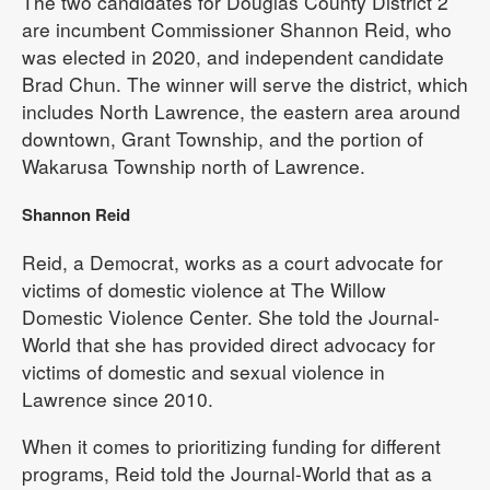
The two candidates for Douglas County District 2
are incumbent Commissioner Shannon Reid, who
was elected in 2020, and independent candidate
Brad Chun. The winner will serve the district, which
includes North Lawrence, the eastern area around
downtown, Grant Township, and the portion of
Wakarusa Township north of Lawrence.
Shannon Reid
Reid, a Democrat, works as a court advocate for
victims of domestic violence at The Willow
Domestic Violence Center. She told the Journal-
World that she has provided direct advocacy for
victims of domestic and sexual violence in
Lawrence since 2010.
When it comes to prioritizing funding for different
programs, Reid told the Journal-World that as a