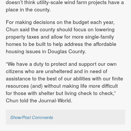
doesn’t think utility-scale wind farm projects have a
place in the county.
For making decisions on the budget each year,
Chun said the county should focus on lowering
property taxes and allow for more single-family
homes to be built to help address the affordable
housing issues in Douglas County.
“We have a duty to protect and support our own
citizens who are unsheltered and in need of
assistance to the best of our abilities with our finite
resources (and) without making life more difficult
for those with shelter but living check to check,”
Chun told the Journal-World.
Show/Post Comments