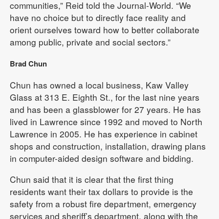
communities,” Reid told the Journal-World. “We
have no choice but to directly face reality and
orient ourselves toward how to better collaborate
among public, private and social sectors.”
Brad Chun
Chun has owned a local business, Kaw Valley
Glass at 313 E. Eighth St., for the last nine years
and has been a glassblower for 27 years. He has
lived in Lawrence since 1992 and moved to North
Lawrence in 2005. He has experience in cabinet
shops and construction, installation, drawing plans
in computer-aided design software and bidding.
Chun said that it is clear that the first thing
residents want their tax dollars to provide is the
safety from a robust fire department, emergency
services and sheriff’s department, along with the