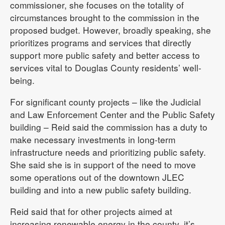
commissioner, she focuses on the totality of
circumstances brought to the commission in the
proposed budget. However, broadly speaking, she
prioritizes programs and services that directly
support more public safety and better access to
services vital to Douglas County residents’ well-
being.
For significant county projects – like the Judicial
and Law Enforcement Center and the Public Safety
building – Reid said the commission has a duty to
make necessary investments in long-term
infrastructure needs and prioritizing public safety.
She said she is in support of the need to move
some operations out of the downtown JLEC
building and into a new public safety building.
Reid said that for other projects aimed at
increasing renewable energy in the county, it’s