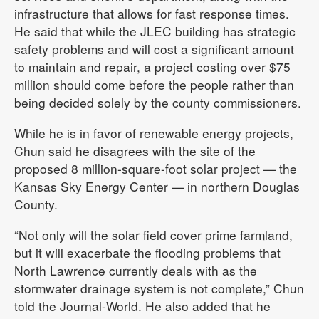
infrastructure that allows for fast response times.
He said that while the JLEC building has strategic
safety problems and will cost a significant amount
to maintain and repair, a project costing over $75
million should come before the people rather than
being decided solely by the county commissioners.
While he is in favor of renewable energy projects,
Chun said he disagrees with the site of the
proposed 8 million-square-foot solar project — the
Kansas Sky Energy Center — in northern Douglas
County.
“Not only will the solar field cover prime farmland,
but it will exacerbate the flooding problems that
North Lawrence currently deals with as the
stormwater drainage system is not complete,” Chun
told the Journal-World. He also added that he