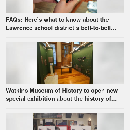
FAQs: Here’s what to know about the
Lawrence school district’s bell-to-bell
cellphone ban, as required by state law
Watkins Museum of History to open new
special exhibition about the history of
unhoused individuals in Lawrence