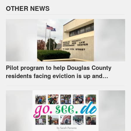
OTHER NEWS
Pilot program to help Douglas County
residents facing eviction is up and
running