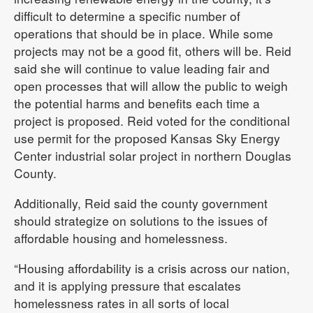
difficult to determine a specific number of
operations that should be in place. While some
projects may not be a good fit, others will be. Reid
said she will continue to value leading fair and
open processes that will allow the public to weigh
the potential harms and benefits each time a
project is proposed. Reid voted for the conditional
use permit for the proposed Kansas Sky Energy
Center industrial solar project in northern Douglas
County.
Additionally, Reid said the county government
should strategize on solutions to the issues of
affordable housing and homelessness.
“Housing affordability is a crisis across our nation,
and it is applying pressure that escalates
homelessness rates in all sorts of local