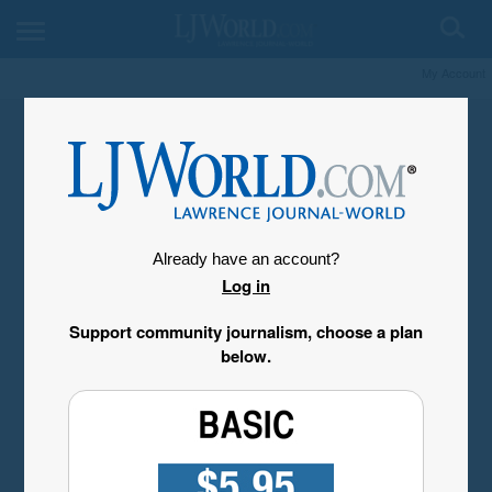
My Account
Already have an account?
Log in
Support community journalism, choose a plan
below.