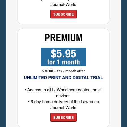
Journal-World
SUBSCRIBE
UNLIMITED PRINT AND DIGITAL TRIAL
• Access to all LJWorld.com content on all
devices
• 6-day home delivery of the Lawrence
Journal-World
SUBSCRIBE