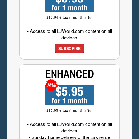
• Access to all LJWorld.com content on all
devices
SUBSCRIBE
• Access to all LJWorld.com content on all
devices
• Sunday home delivery of the Lawrence