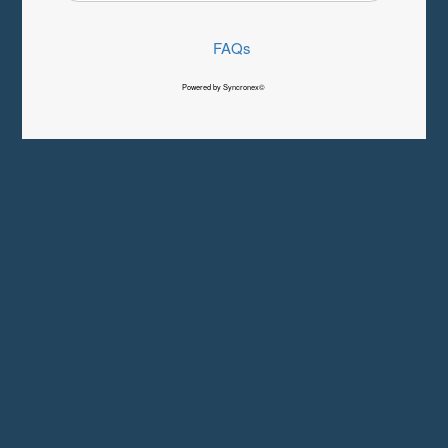
FAQs
Powered by Syncronex©