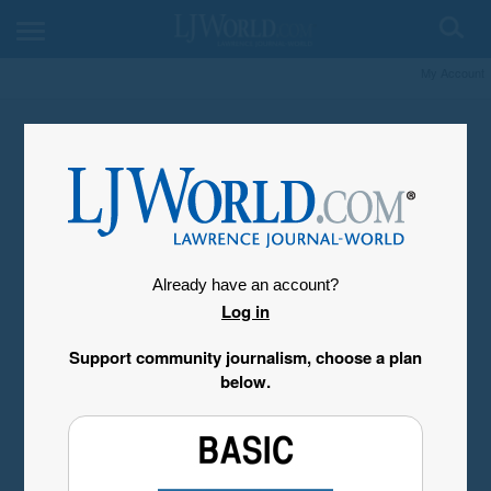
My Account
Already have an account?
Log in
Support community journalism, choose a plan
below.