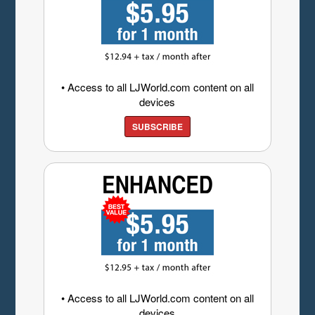
• Access to all LJWorld.com content on all
devices
SUBSCRIBE
• Access to all LJWorld.com content on all
devices