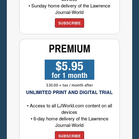
• Sunday home delivery of the Lawrence
Journal-World
SUBSCRIBE
UNLIMITED PRINT AND DIGITAL TRIAL
• Access to all LJWorld.com content on all
devices
• 6-day home delivery of the Lawrence
Journal-World
SUBSCRIBE