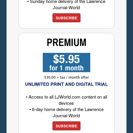
• Sunday home delivery of the Lawrence
Journal-World
SUBSCRIBE
UNLIMITED PRINT AND DIGITAL TRIAL
• Access to all LJWorld.com content on all
devices
• 6-day home delivery of the Lawrence
Journal-World
SUBSCRIBE