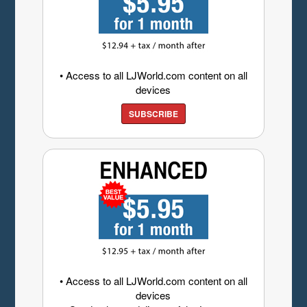
• Access to all LJWorld.com content on all
devices
SUBSCRIBE
• Access to all LJWorld.com content on all
devices