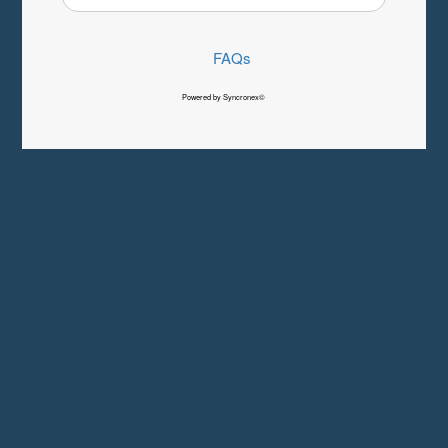
FAQs
Powered by Syncronex©