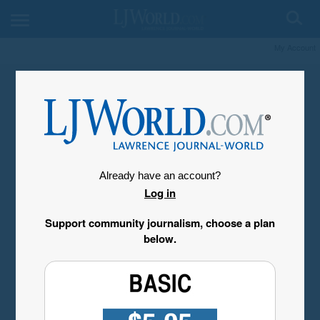
My Account
Already have an account?
Log in
Support community journalism, choose a plan
below.