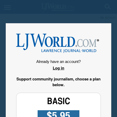
My Account
Already have an account?
Log in
Support community journalism, choose a plan
below.