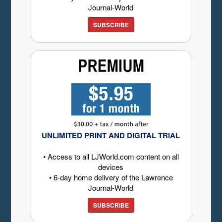
Journal-World
SUBSCRIBE
UNLIMITED PRINT AND DIGITAL TRIAL
• Access to all LJWorld.com content on all
devices
• 6-day home delivery of the Lawrence
Journal-World
SUBSCRIBE