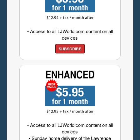
• Access to all LJWorld.com content on all
devices
SUBSCRIBE
• Access to all LJWorld.com content on all
devices
• Sunday home delivery of the Lawrence