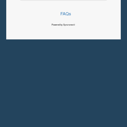
FAQs
Powered by Syncronex©