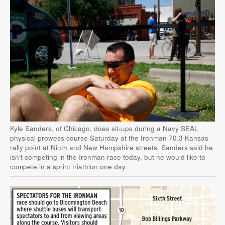
Kyle Sanders, of Chicago, does sit-ups during a Navy SEAL
physical prowess course Saturday at the Ironman 70.3 Kansas
rally point at Ninth and New Hampshire streets. Sanders said he
isn't competing in the Ironman race today, but he would like to
compete in a sprint triathlon one day.