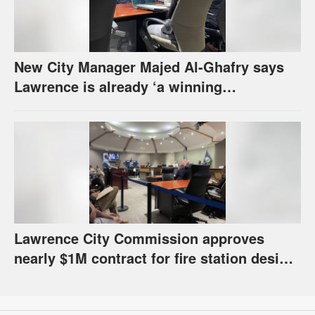
New City Manager Majed Al-Ghafry says
Lawrence is already ‘a winning
combination for me’
Lawrence City Commission approves
nearly $1M contract for fire station design,
has questions about stormwater