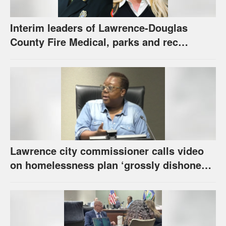
Interim leaders of Lawrence-Douglas
County Fire Medical, parks and rec
appointed to permanent roles
Lawrence city commissioner calls video
on homelessness plan ‘grossly dishonest,’
urges others to denounce it