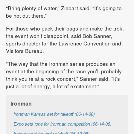
“Bring plenty of water,” Ziebart said. “It’s going to
be hot out there.”
For those who pack their bags and make the trek,
the event won’t disappoint, said Bob Sanner,
sports director for the Lawrence Convention and
Visitors Bureau.
“The way that the Ironman series produces an
event at the beginning of the race you’ll probably
think you’re at a rock concert,” Sanner said. “It’s
just a lot of energy, a lot of excitement.”
Ironman
Ironman Kansas set for takeoff (06-14-08)
Expo sets tone for Ironman competition (06-14-08)
Ironman set for early kickoff (06-12-08)