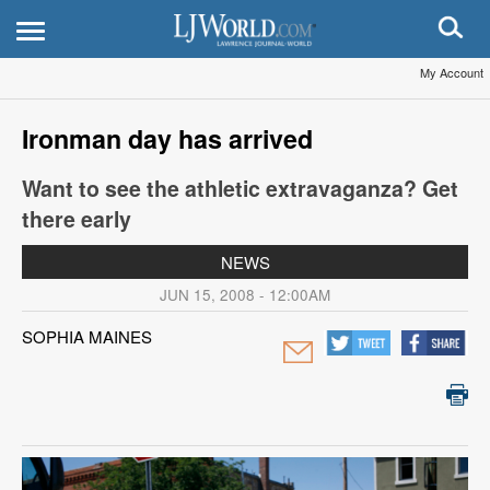
My Account
Ironman day has arrived
Want to see the athletic extravaganza? Get
there early
NEWS
JUN 15, 2008 - 12:00AM
SOPHIA MAINES