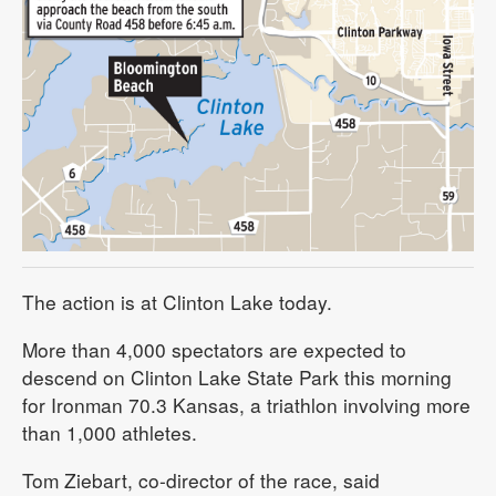
The action is at Clinton Lake today.
More than 4,000 spectators are expected to
descend on Clinton Lake State Park this morning
for Ironman 70.3 Kansas, a triathlon involving more
than 1,000 athletes.
Tom Ziebart, co-director of the race, said