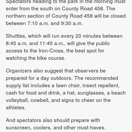
Spectators heading to the park in the morning must
enter from the south on County Road 458. The
northern section of County Road 458 will be closed
between 7:10 a.m. and 9:30 a.m.
Shuttles, which will run every 20 minutes between
8:45 a.m. and 11:45 a.m., will give the public
access to the Iron-Cross, the best spot for
watching the bike course.
Organizers also suggest that observers be
prepared for a day outdoors. The recommended
supply list includes a lawn chair, insect repellent,
cash for food and drink, a hat, sunglasses, a beach
volleyball, cowbell, and signs to cheer on the
athletes.
And spectators also should prepare with
sunscreen, coolers, and other must-haves.