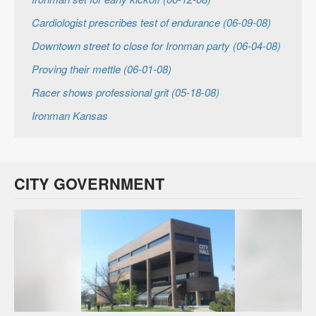
Cardiologist prescribes test of endurance (06-09-08)
Downtown street to close for Ironman party (06-04-08)
Proving their mettle (06-01-08)
Racer shows professional grit (05-18-08)
Ironman Kansas
CITY GOVERNMENT