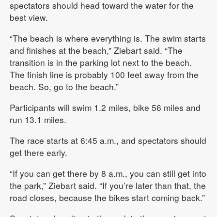
spectators should head toward the water for the
best view.
“The beach is where everything is. The swim starts
and finishes at the beach,” Ziebart said. “The
transition is in the parking lot next to the beach.
The finish line is probably 100 feet away from the
beach. So, go to the beach.”
Participants will swim 1.2 miles, bike 56 miles and
run 13.1 miles.
The race starts at 6:45 a.m., and spectators should
get there early.
“If you can get there by 8 a.m., you can still get into
the park,” Ziebart said. “If you’re later than that, the
road closes, because the bikes start coming back.”