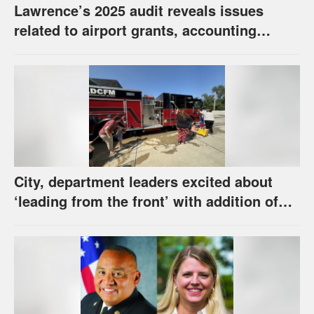
Lawrence’s 2025 audit reveals issues
related to airport grants, accounting
software error
City, department leaders excited about
‘leading from the front’ with addition of
new hybrid electric fire engine