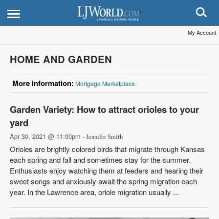
My Account
HOME AND GARDEN
More information:
Mortgage Marketplace
Garden Variety: How to attract orioles to your
yard
Apr 30, 2021 @ 11:00pm
- Jennifer Smith
Orioles are brightly colored birds that migrate through Kansas
each spring and fall and sometimes stay for the summer.
Enthusiasts enjoy watching them at feeders and hearing their
sweet songs and anxiously await the spring migration each
year. In the Lawrence area, oriole migration usually ...