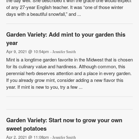
the day well. She described it with the grace one would expect
of any 27-year English teacher. It was “one of those winter
days with a beautiful snowfall,” and ...
Garden Variety: Add mint to your garden this
year
Apr 9, 2021 @ 10:54pm
- Jennifer Smith
Mint is a longtime garden favorite in the Midwest that is chosen
for its culinary value and hardiness. Although common, this
perennial herb deserves attention and a place in every garden.
If you already grow mint, consider adding a new flavor this
year. If mint is new to you, try a few ...
Garden Variety: Start now to grow your own
sweet potatoes
Apr 2, 2021 @ 11:08pm
- Jennifer Smith