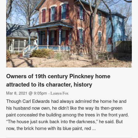
Owners of 19th century Pinckney home
attracted to its character, history
Mar 8, 2021 @ 9:05pm
- Lauren Fox
Though Carl Edwards had always admired the home he and
his husband now own, he didn’t like the way its then-green
paint concealed the building among the trees in the front yard.
“The house just sunk back into the darkness,” he said. But
now, the brick home with its blue paint, red ...