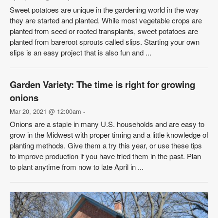
Sweet potatoes are unique in the gardening world in the way
they are started and planted. While most vegetable crops are
planted from seed or rooted transplants, sweet potatoes are
planted from bareroot sprouts called slips. Starting your own
slips is an easy project that is also fun and ...
Garden Variety: The time is right for growing
onions
Mar 20, 2021 @ 12:00am
-
Onions are a staple in many U.S. households and are easy to
grow in the Midwest with proper timing and a little knowledge of
planting methods. Give them a try this year, or use these tips
to improve production if you have tried them in the past. Plan
to plant anytime from now to late April in ...