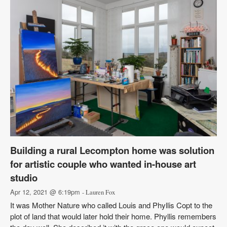
Building a rural Lecompton home was solution
for artistic couple who wanted in-house art
studio
Apr 12, 2021 @ 6:19pm
- Lauren Fox
It was Mother Nature who called Louis and Phyllis Copt to the
plot of land that would later hold their home. Phyllis remembers