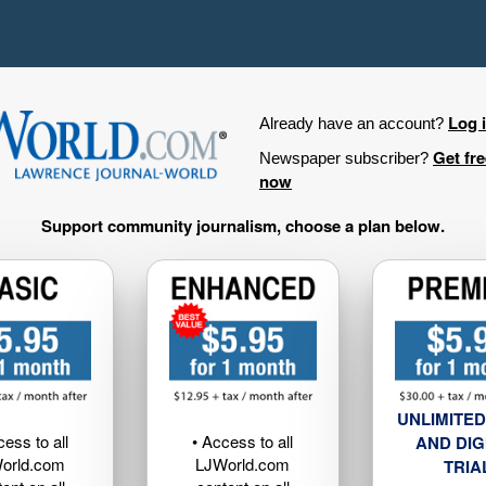
Log 
Already have an account?
Get fr
Newspaper subscriber?
now
Support community journalism, choose a plan below.
UNLIMITED
cess to all
• Access to all
AND DIG
orld.com
LJWorld.com
TRIA