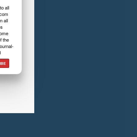
o all
.com
n all
es
home
f the
ournal-
d
IBE