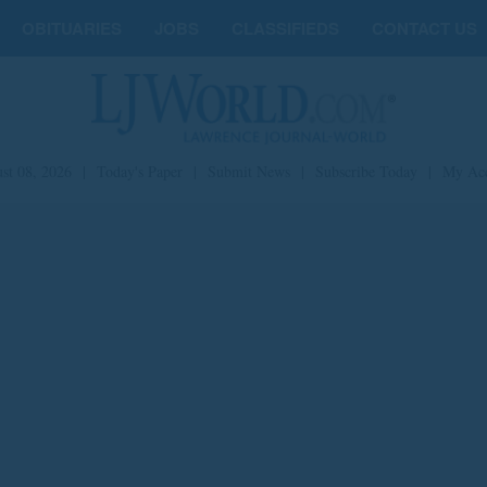
OBITUARIES
JOBS
CLASSIFIEDS
CONTACT US
st 08, 2026
|
Today's Paper
|
Submit News
|
Subscribe Today
|
My Ac