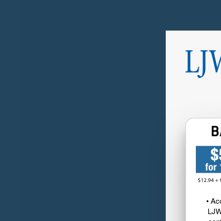
• Ac
LJW