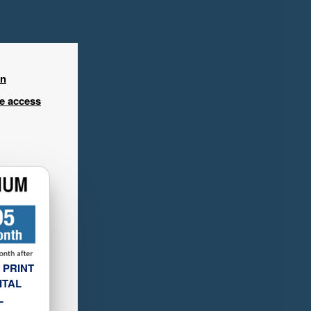
in
ee access
 PRINT
ITAL
L