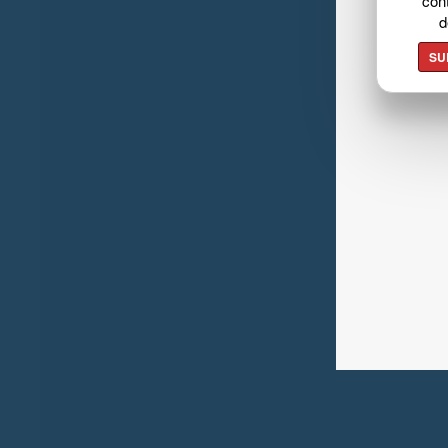
cont
d
SU