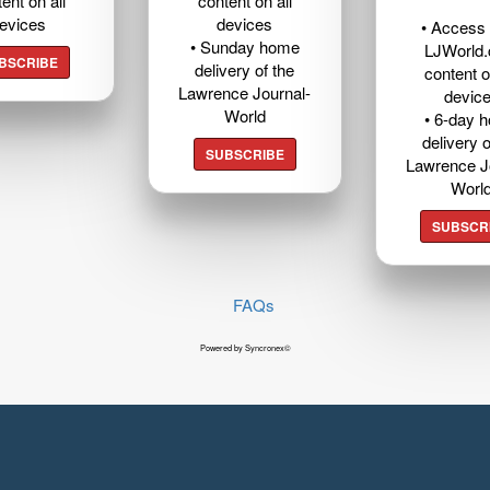
ent on all
content on all
evices
devices
• Access t
• Sunday home
LJWorld
BSCRIBE
delivery of the
content o
Lawrence Journal-
devic
World
• 6-day 
delivery o
SUBSCRIBE
Lawrence J
Worl
SUBSCR
FAQs
Powered by Syncronex©