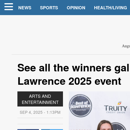
NEWS
SPORTS
OPINION
HEALTH/LIVING
Augu
See all the winners ga
Lawrence 2025 event
ARTS AND
ENTERTAINMENT
SEP 4, 2025 - 1:13PM