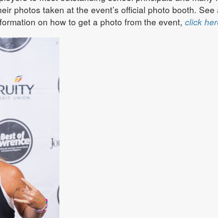
ir photos taken at the event’s official photo booth. See 
formation on how to get a photo from the event,
click her