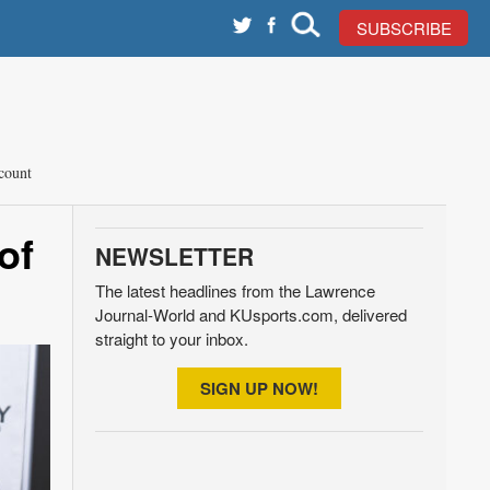
SUBSCRIBE
count
of
NEWSLETTER
The latest headlines from the Lawrence
Journal-World and KUsports.com, delivered
straight to your inbox.
SIGN UP NOW!