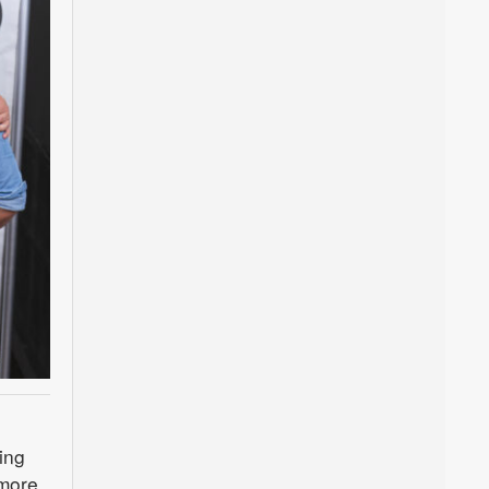
ing
more.