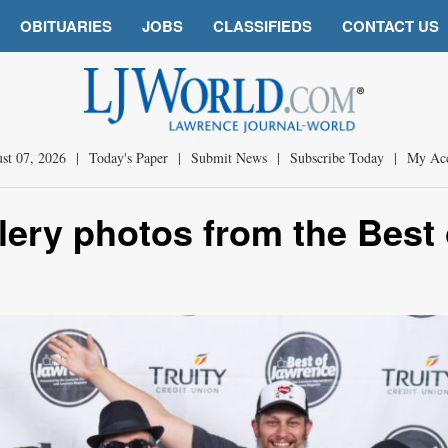
OBITUARIES
JOBS
CLASSIFIEDS
CONTACT US
st 07, 2026
|
Today's Paper
|
Submit News
|
Subscribe Today
|
My Ac
llery photos from the Best 