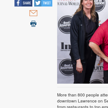
More than 800 people atte
downtown Lawrence on Sept
from restaurants to top em