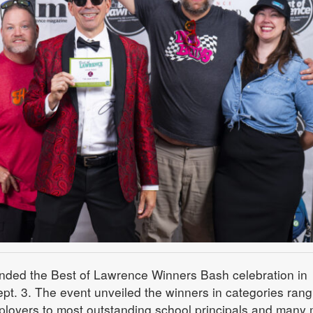
nded the Best of Lawrence Winners Bash celebration in
. 3. The event unveiled the winners in categories rang
ployers to most outstanding school principals and many 