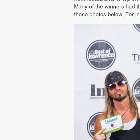
Many of the winners had the
those photos below. For in