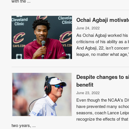
with the ...
Ochai Agbaji motivate
June 24, 2022
As Ochai Agbaji worked his 
criticisms of his ability as 
And Agbaji, 22, isn't concer
league, no matter what age,"
Despite changes to s
benefit
June 23, 2022
Even though the NCAA's Divi
have prevented many school
seasons, coach Lance Leipold
recognize the effects of that 
two years, ...