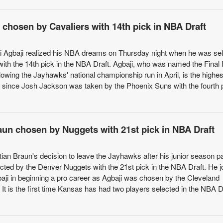
 chosen by Cavaliers with 14th pick in NBA Draft
Agbaji realized his NBA dreams on Thursday night when he was se
with the 14th pick in the NBA Draft. Agbaji, who was named the Final 
owing the Jayhawks' national championship run in April, is the highes
s since Josh Jackson was taken by the Phoenix Suns with the fourth p
aun chosen by Nuggets with 21st pick in NBA Draft
an Braun's decision to leave the Jayhawks after his junior season pa
ed by the Denver Nuggets with the 21st pick in the NBA Draft. He j
ji in beginning a pro career as Agbaji was chosen by the Cleveland
. It is the first time Kansas has had two players selected in the NBA D