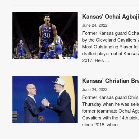
Kansas' Ochai Agbaji
June 24, 2022
Former Kansas guard Ochai 
by the Cleveland Cavaliers 
Most Outstanding Player foll
drafted player out of Kansa
2017. He's ...
Kansas’ Christian Br
June 24, 2022
Former Kansas guard Christi
Thursday when he was select
former teammate Ochai Agba
Cavaliers with the 14th pick
since 2018, when ...