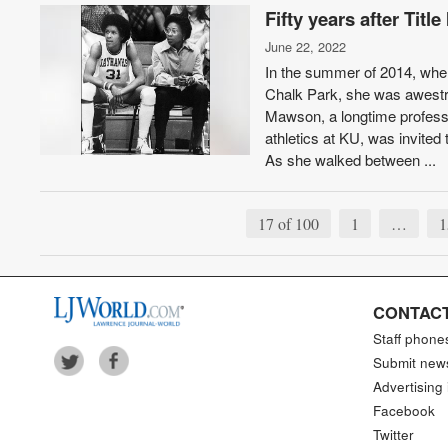
Fifty years after Tit
June 22, 2022
In the summer of 2014, when
Chalk Park, she was awestr
Mawson, a longtime profess
athletics at KU, was invite
As she walked between ...
17 of 100
1
…
1
CONTACT
Staff phone
Submit new
Advertising 
Facebook
Twitter