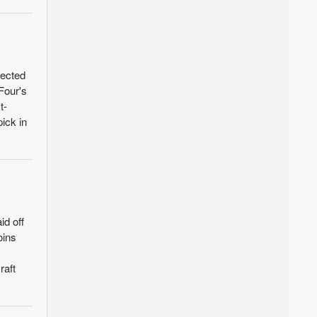
lected
Four's
t-
ick in
id off
oins
raft