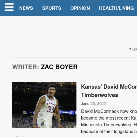
NEWS
SPORTS
OPINION
HEALTH/LIVING
Augu
WRITER:
ZAC BOYER
Kansas' David McCorm
Timberwolves
June 25, 2022
David McCormack now knows
become the most recent Kans
Minnesota Timberwolves. He
because of their longstanding 