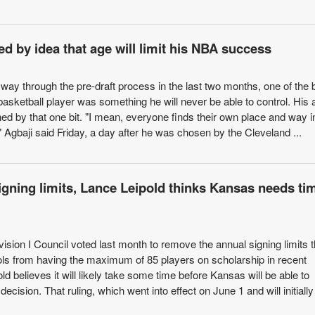
d by idea that age will limit his NBA success
way through the pre-draft process in the last two months, one of the 
a basketball player was something he will never be able to control. His 
ned by that one bit. "I mean, everyone finds their own place and way i
 Agbaji said Friday, a day after he was chosen by the Cleveland ...
igning limits, Lance Leipold thinks Kansas needs ti
sion I Council voted last month to remove the annual signing limits t
s from having the maximum of 85 players on scholarship in recent
 believes it will likely take some time before Kansas will be able to
decision. That ruling, which went into effect on June 1 and will initially