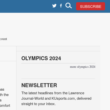
SUBSCRIBE
count
OLYMPICS 2024
more olympics 2024
NEWSLETTER
has
The latest headlines from the Lawrence
th the
Journal-World and KUsports.com, delivered
ms
straight to your inbox.
comfort