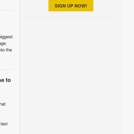
SIGN UP NOW!
biggest
age.
nto the
me to
hat
 last