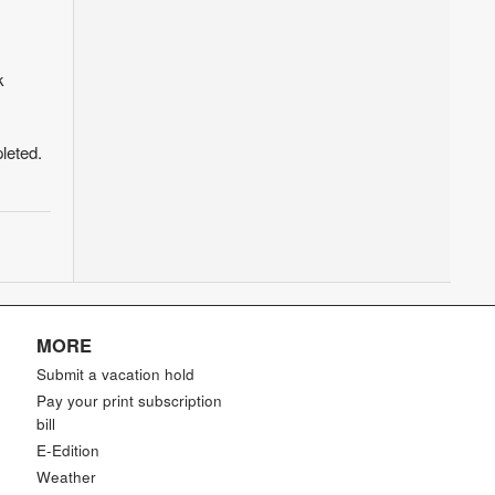
k
leted.
MORE
Submit a vacation hold
Pay your print subscription
bill
E-Edition
Weather