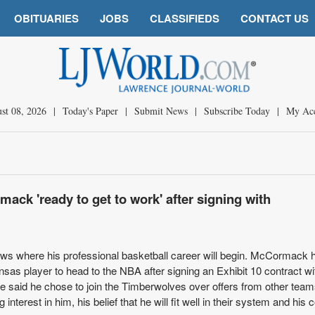
OBITUARIES
JOBS
CLASSIFIEDS
CONTACT US
st 08, 2026
|
Today's Paper
|
Submit News
|
Subscribe Today
|
My Ac
ack 'ready to get to work' after signing with
 where his professional basketball career will begin. McCormack 
as player to head to the NBA after signing an Exhibit 10 contract wi
 said he chose to join the Timberwolves over offers from other tea
interest in him, his belief that he will fit well in their system and his 