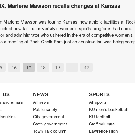
le IX, Marlene Mawson recalls changes at Kansas
 Marlene Mawson was touring Kansas’ new athletic facilities at Roc
uck at how far the university’s women’s sports programs had come.
or and administrator who ushered in the era of competitive women’s
d to a meeting at Rock Chalk Park just as construction was being comp
17
5
16
18
19
…
42
 US
NEWS
SPORTS
s and emails
All news
All sports
s
Public safety
KU men’s basketball
inquiries
City government
KU football
State government
Staff columns
Town Talk column
Lawrence High