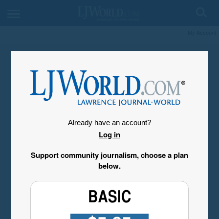
My Account
Already have an account?
Log in
Support community journalism, choose a plan
below.