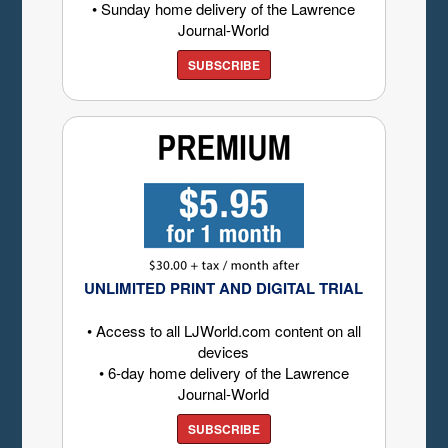
• Sunday home delivery of the Lawrence
Journal-World
SUBSCRIBE
UNLIMITED PRINT AND DIGITAL TRIAL
• Access to all LJWorld.com content on all
devices
• 6-day home delivery of the Lawrence
Journal-World
SUBSCRIBE