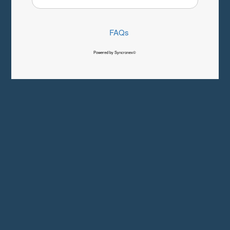
FAQs
Powered by Syncronex©