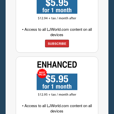
• Access to all LJWorld.com content on all
devices
SUBSCRIBE
• Access to all LJWorld.com content on all
devices