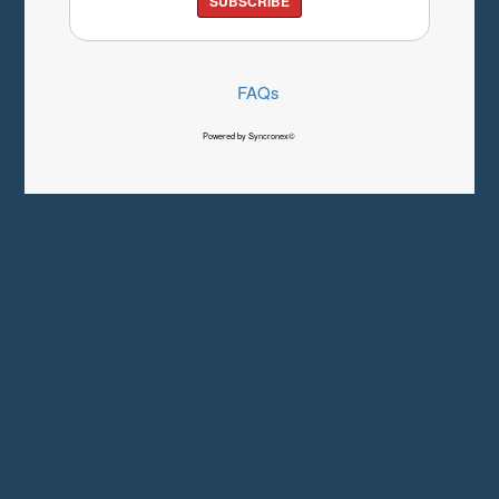
SUBSCRIBE
FAQs
Powered by Syncronex©