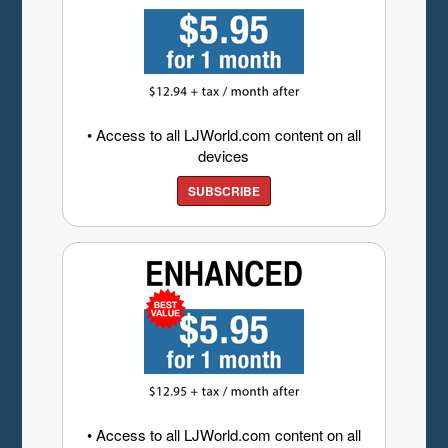
• Access to all LJWorld.com content on all
devices
SUBSCRIBE
• Access to all LJWorld.com content on all