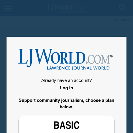
My Account
Already have an account?
Log in
Support community journalism, choose a plan
below.