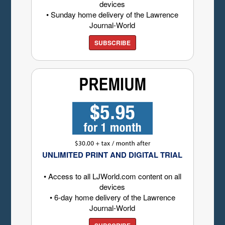
devices
• Sunday home delivery of the Lawrence
Journal-World
SUBSCRIBE
UNLIMITED PRINT AND DIGITAL TRIAL
• Access to all LJWorld.com content on all
devices
• 6-day home delivery of the Lawrence
Journal-World