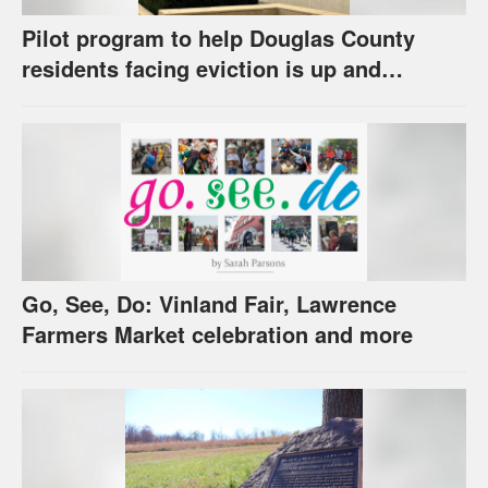
Pilot program to help Douglas County
residents facing eviction is up and
running
Go, See, Do: Vinland Fair, Lawrence
Farmers Market celebration and more