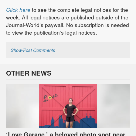
Click here
to see the complete legal notices for the
week. All legal notices are published outside of the
Journal-World’s paywall. No subscription is needed
to view the publication’s legal notices.
Show/Post Comments
OTHER NEWS
‘Love Garage,’ a beloved photo spot near