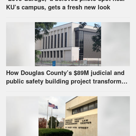
KU’s campus, gets a fresh new look
How Douglas County’s $89M judicial and
public safety building project transformed
its capital improvement fund