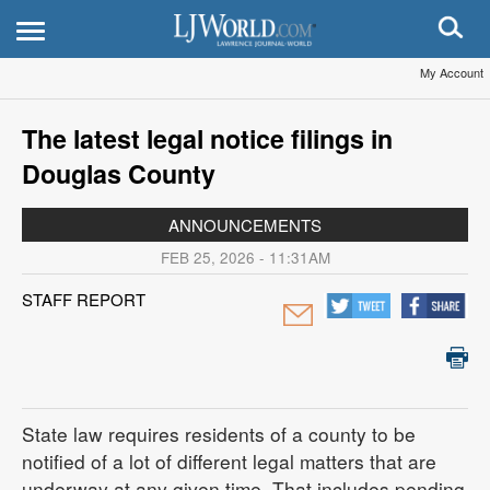
My Account
The latest legal notice filings in
Douglas County
ANNOUNCEMENTS
FEB 25, 2026 - 11:31AM
STAFF REPORT
State law requires residents of a county to be
notified of a lot of different legal matters that are
underway at any given time. That includes pending