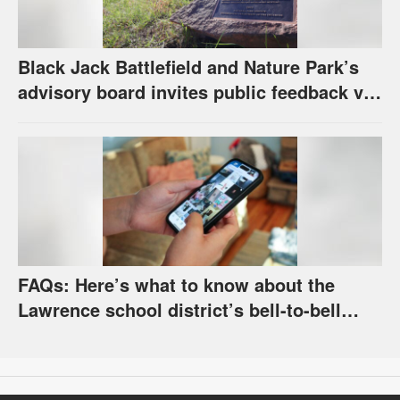
Black Jack Battlefield and Nature Park’s
advisory board invites public feedback via
survey for future of property
FAQs: Here’s what to know about the
Lawrence school district’s bell-to-bell
cellphone ban, as required by state law