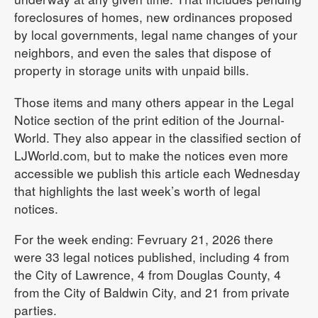
foreclosures of homes, new ordinances proposed
by local governments, legal name changes of your
neighbors, and even the sales that dispose of
property in storage units with unpaid bills.
Those items and many others appear in the Legal
Notice section of the print edition of the Journal-
World. They also appear in the classified section of
LJWorld.com, but to make the notices even more
accessible we publish this article each Wednesday
that highlights the last week’s worth of legal
notices.
For the week ending: Fevruary 21, 2026 there
were 33 legal notices published, including 4 from
the City of Lawrence, 4 from Douglas County, 4
from the City of Baldwin City, and 21 from private
parties.