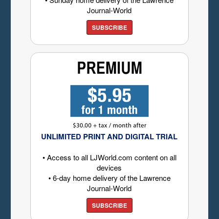
Journal-World
SUBSCRIBE
UNLIMITED PRINT AND DIGITAL TRIAL
• Access to all LJWorld.com content on all
devices
• 6-day home delivery of the Lawrence
Journal-World
SUBSCRIBE