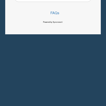
FAQs
Powered by Syncronex©