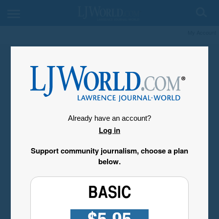
My Account
Already have an account?
Log in
Support community journalism, choose a plan
below.