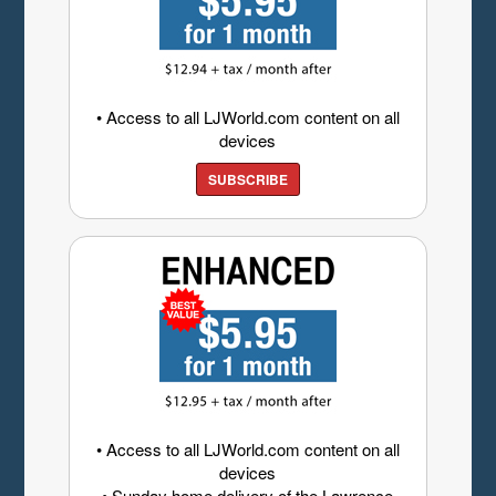
• Access to all LJWorld.com content on all
devices
SUBSCRIBE
• Access to all LJWorld.com content on all
devices
• Sunday home delivery of the Lawrence