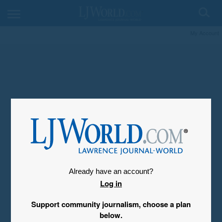
My Account
Already have an account?
Log in
Support community journalism, choose a plan
below.