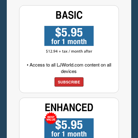
• Access to all LJWorld.com content on all
devices
SUBSCRIBE