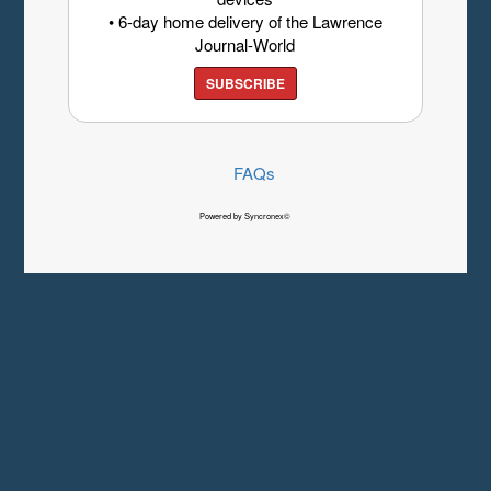
• 6-day home delivery of the Lawrence
Journal-World
SUBSCRIBE
FAQs
Powered by Syncronex©