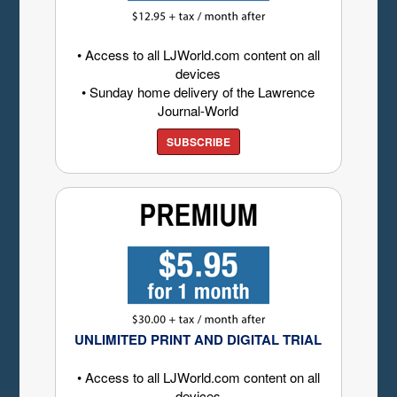
• Access to all LJWorld.com content on all
devices
• Sunday home delivery of the Lawrence
Journal-World
SUBSCRIBE
UNLIMITED PRINT AND DIGITAL TRIAL
• Access to all LJWorld.com content on all
devices