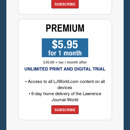
SUBSCRIBE
UNLIMITED PRINT AND DIGITAL TRIAL
• Access to all LJWorld.com content on all
devices
• 6-day home delivery of the Lawrence
Journal-World
SUBSCRIBE