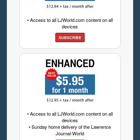
• Access to all LJWorld.com content on all
devices
SUBSCRIBE
• Access to all LJWorld.com content on all
devices
• Sunday home delivery of the Lawrence
Journal-World