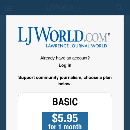
My Account
Already have an account?
Log in
Support community journalism, choose a plan
below.