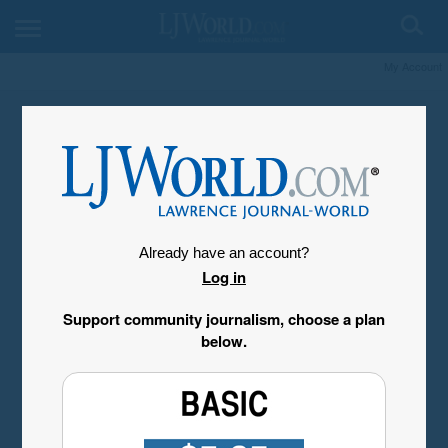
My Account
Already have an account?
Log in
Support community journalism, choose a plan
below.