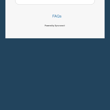
FAQs
Powered by Syncronex©