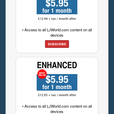
• Access to all LJWorld.com content on all
devices
SUBSCRIBE
• Access to all LJWorld.com content on all
devices