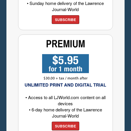
• Sunday home delivery of the Lawrence
Journal-World
SUBSCRIBE
UNLIMITED PRINT AND DIGITAL TRIAL
• Access to all LJWorld.com content on all
devices
• 6-day home delivery of the Lawrence
Journal-World
SUBSCRIBE