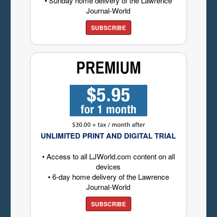
• Sunday home delivery of the Lawrence
Journal-World
SUBSCRIBE
UNLIMITED PRINT AND DIGITAL TRIAL
• Access to all LJWorld.com content on all
devices
• 6-day home delivery of the Lawrence
Journal-World
SUBSCRIBE