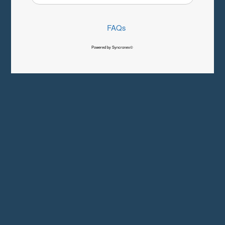
FAQs
Powered by Syncronex©