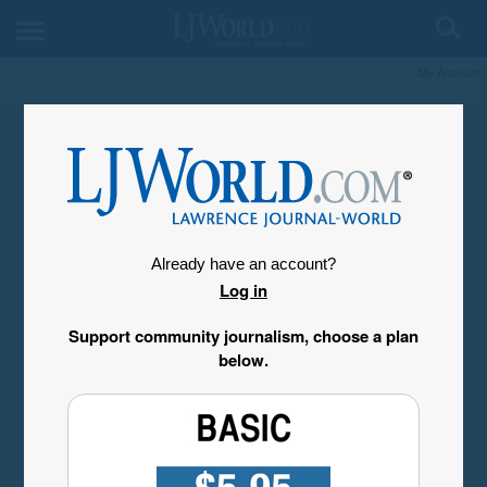
My Account
Already have an account?
Log in
Support community journalism, choose a plan
below.