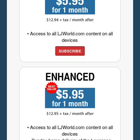
• Access to all LJWorld.com content on all
devices
SUBSCRIBE
• Access to all LJWorld.com content on all
devices