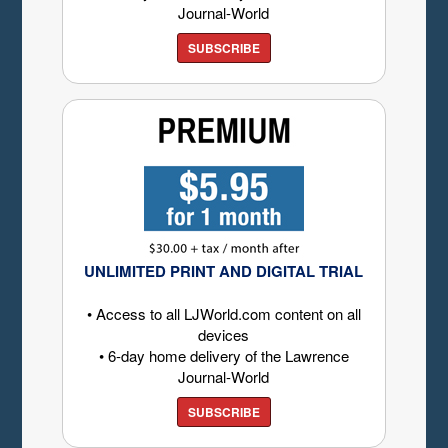
Journal-World
SUBSCRIBE
UNLIMITED PRINT AND DIGITAL TRIAL
• Access to all LJWorld.com content on all
devices
• 6-day home delivery of the Lawrence
Journal-World
SUBSCRIBE