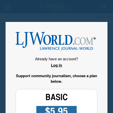
My Account
Already have an account?
Log in
Support community journalism, choose a plan
below.