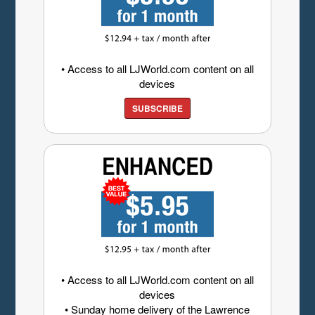
• Access to all LJWorld.com content on all
devices
SUBSCRIBE
• Access to all LJWorld.com content on all
devices
• Sunday home delivery of the Lawrence