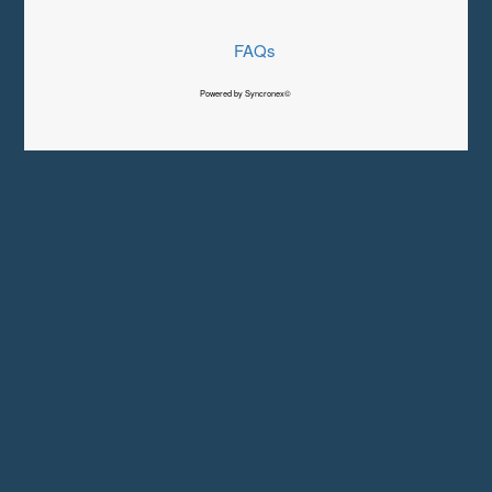
FAQs
Powered by Syncronex©