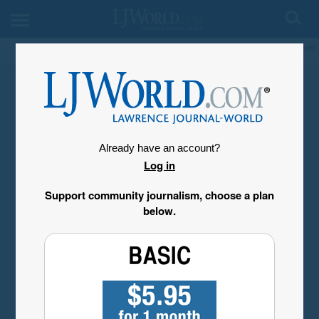
My Account
Already have an account?
Log in
Support community journalism, choose a plan
below.