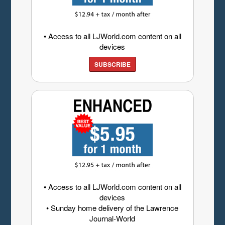
• Access to all LJWorld.com content on all
devices
SUBSCRIBE
• Access to all LJWorld.com content on all
devices
• Sunday home delivery of the Lawrence
Journal-World