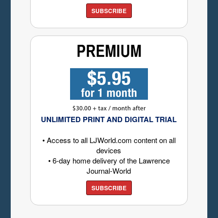
SUBSCRIBE
UNLIMITED PRINT AND DIGITAL TRIAL
• Access to all LJWorld.com content on all
devices
• 6-day home delivery of the Lawrence
Journal-World
SUBSCRIBE