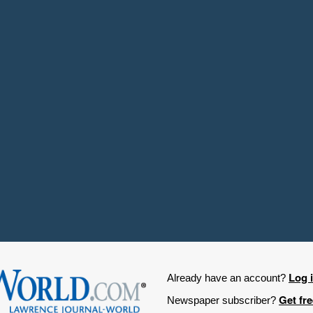
Log 
Already have an account?
Get fr
Newspaper subscriber?