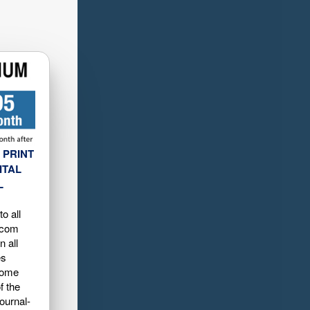
 PRINT
ITAL
L
o all
.com
n all
es
home
f the
ournal-