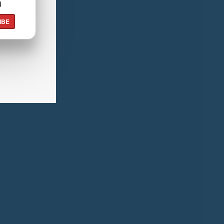
d
IBE