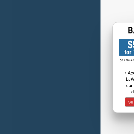
• Ac
LJW
cont
d
SU