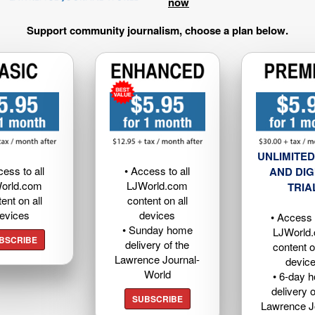
now
Support community journalism, choose a plan below.
UNLIMITED
cess to all
• Access to all
AND DIG
orld.com
LJWorld.com
TRIA
ent on all
content on all
evices
devices
• Access t
• Sunday home
LJWorld
BSCRIBE
delivery of the
content o
Lawrence Journal-
devic
World
• 6-day 
delivery o
SUBSCRIBE
Lawrence J