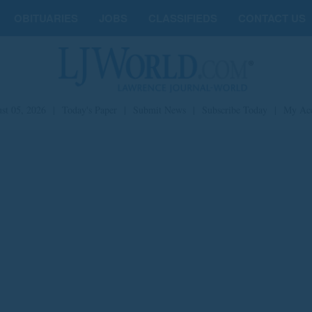
OBITUARIES
JOBS
CLASSIFIEDS
CONTACT US
st 05, 2026
|
Today's Paper
|
Submit News
|
Subscribe Today
|
My Ac