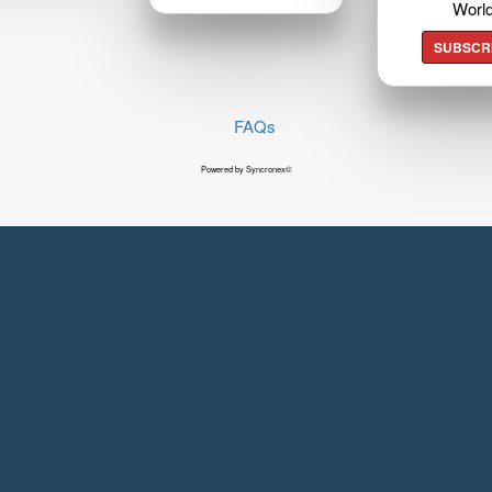
Worl
SUBSCR
FAQs
Powered by Syncronex©