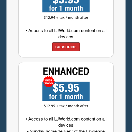
• Access to all LJWorld.com content on all
devices
SUBSCRIBE
• Access to all LJWorld.com content on all
devices
• Sunday home delivery of the Lawrence