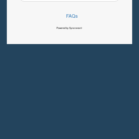
FAQs
Powered by Syncronex©