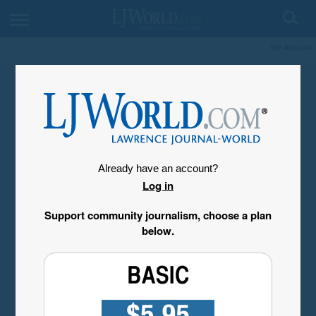
My Account
Already have an account?
Log in
Support community journalism, choose a plan
below.