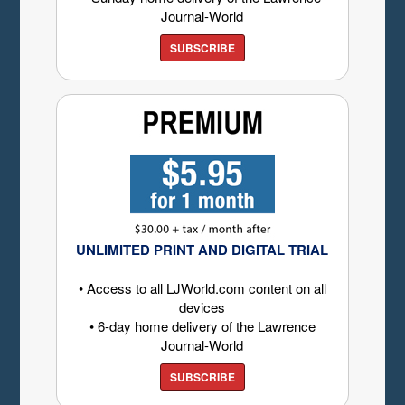
Journal-World
SUBSCRIBE
UNLIMITED PRINT AND DIGITAL TRIAL
• Access to all LJWorld.com content on all
devices
• 6-day home delivery of the Lawrence
Journal-World
SUBSCRIBE