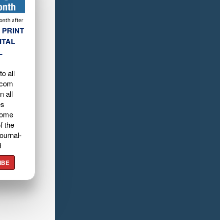
 PRINT
ITAL
L
o all
.com
n all
es
home
f the
ournal-
d
IBE