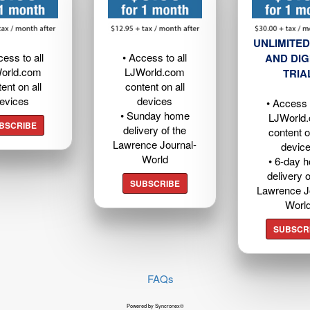
UNLIMITED
cess to all
• Access to all
AND DIG
orld.com
LJWorld.com
TRIA
ent on all
content on all
evices
devices
• Access t
• Sunday home
LJWorld
BSCRIBE
delivery of the
content o
Lawrence Journal-
devic
World
• 6-day 
delivery o
SUBSCRIBE
Lawrence J
Worl
SUBSCR
FAQs
Powered by Syncronex©