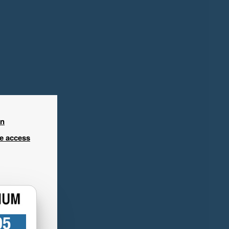
in
ee access