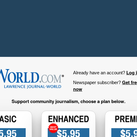
Log 
Already have an account?
Get fr
Newspaper subscriber?
now
Support community journalism, choose a plan below.