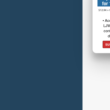
• Ac
LJW
cont
d
SU