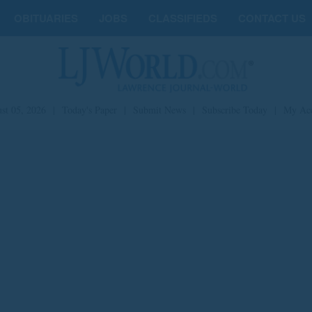
OBITUARIES
JOBS
CLASSIFIEDS
CONTACT US
st 05, 2026
|
Today's Paper
|
Submit News
|
Subscribe Today
|
My Ac