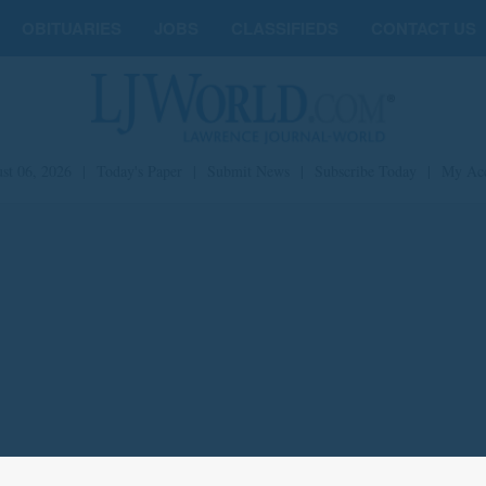
OBITUARIES
JOBS
CLASSIFIEDS
CONTACT US
st 06, 2026
|
Today's Paper
|
Submit News
|
Subscribe Today
|
My Ac