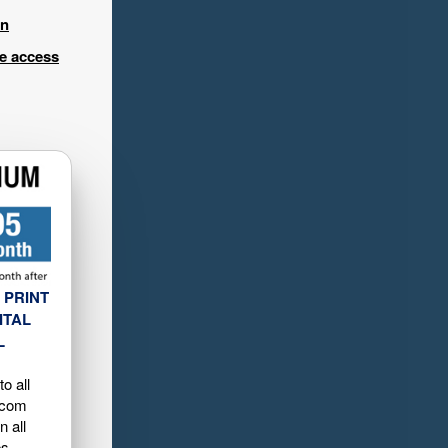
in
ee access
 PRINT
ITAL
L
o all
.com
n all
es