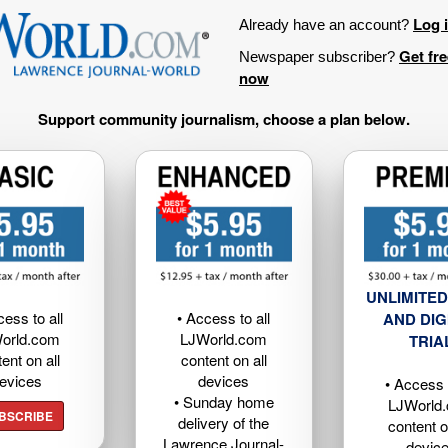
Log 
Already have an account?
Get fr
Newspaper subscriber?
now
Support community journalism, choose a plan below.
UNLIMITED
cess to all
• Access to all
AND DIG
orld.com
LJWorld.com
TRIA
ent on all
content on all
evices
devices
• Access t
• Sunday home
LJWorld
BSCRIBE
delivery of the
content o
Lawrence Journal-
devic