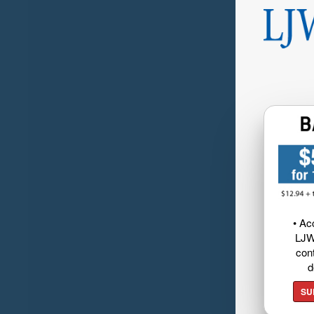
• Ac
LJW
cont
d
SU