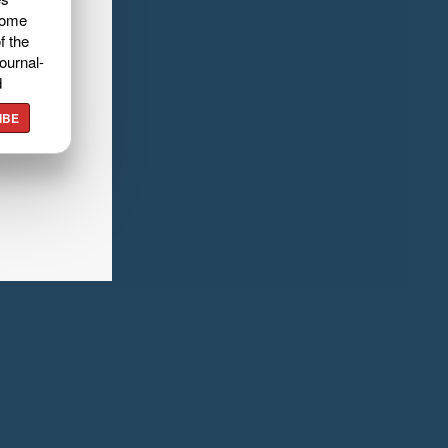
home
f the
ournal-
d
IBE