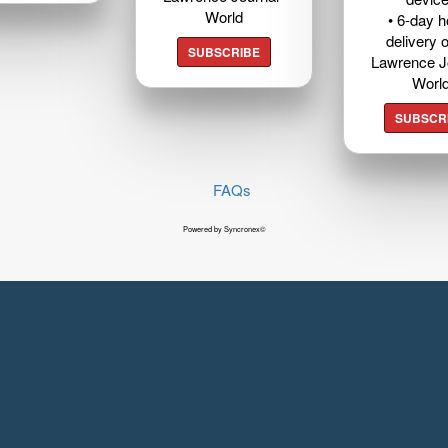
World
• 6-day 
delivery o
SUBSCRIBE
Lawrence J
Worl
SUBSCR
FAQs
Powered by Syncronex©