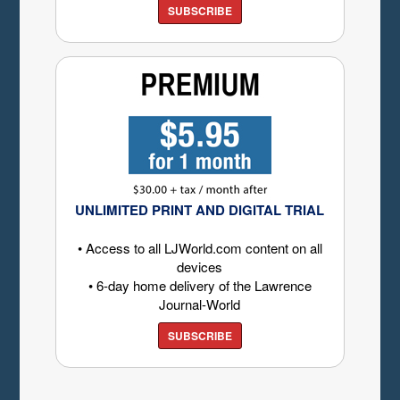
SUBSCRIBE
UNLIMITED PRINT AND DIGITAL TRIAL
• Access to all LJWorld.com content on all
devices
• 6-day home delivery of the Lawrence
Journal-World
SUBSCRIBE