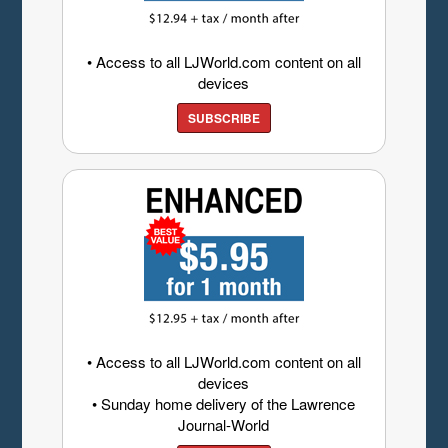
• Access to all LJWorld.com content on all
devices
SUBSCRIBE
• Access to all LJWorld.com content on all
devices
• Sunday home delivery of the Lawrence
Journal-World