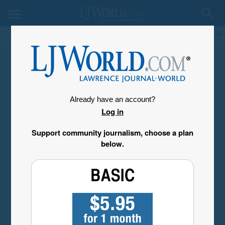
My Account
Already have an account?
Log in
Support community journalism, choose a plan
below.