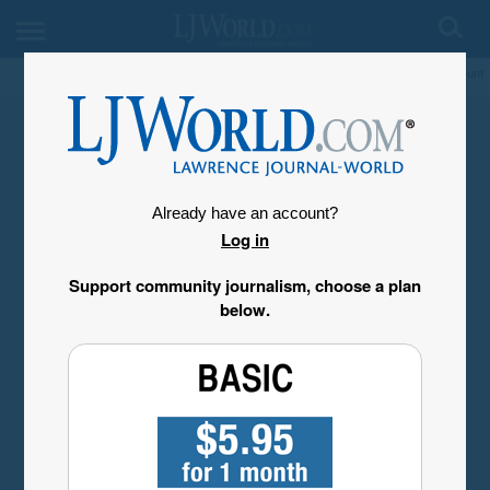
My Account
Already have an account?
Log in
Support community journalism, choose a plan
below.