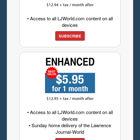
• Access to all LJWorld.com content on all
devices
SUBSCRIBE
• Access to all LJWorld.com content on all
devices
• Sunday home delivery of the Lawrence
Journal-World