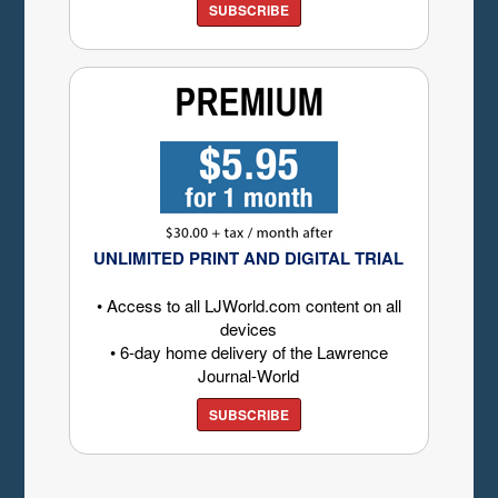
SUBSCRIBE
UNLIMITED PRINT AND DIGITAL TRIAL
• Access to all LJWorld.com content on all
devices
• 6-day home delivery of the Lawrence
Journal-World
SUBSCRIBE