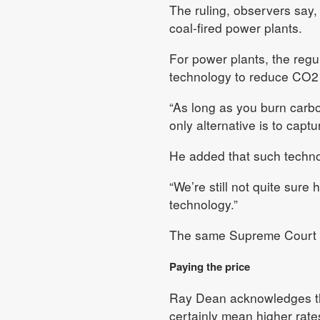
The ruling, observers say,
coal-fired power plants.
For power plants, the reg
technology to reduce CO2 em
“As long as you burn carbo
only alternative is to capt
He added that such technol
“We’re still not quite sure
technology.”
The same Supreme Court rul
Paying the price
Ray Dean acknowledges that
certainly mean higher rate