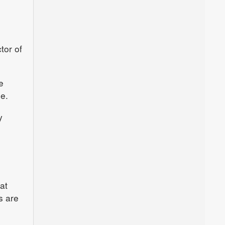
tor of
e
e.
y
at
s are