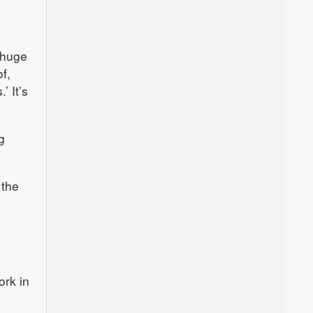
 huge
f,
’ It’s
g
 the
ork in