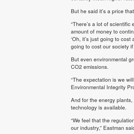
But he said it’s a price tha
“There’s a lot of scientifi
amount of money to continu
‘Oh, it’s just going to cost
going to cost our society if
But even environmental gro
CO2 emissions.
“The expectation is we will
Environmental Integrity Pro
And for the energy plants, 
technology is available.
“We feel that the regulati
our industry,” Eastman sai