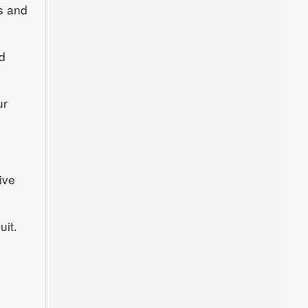
s and
d
ur
ive
uit.