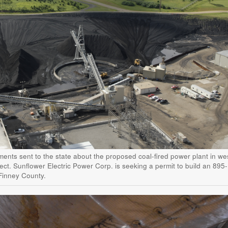
ents sent to the state about the proposed coal-fired power plant in we
ect. Sunflower Electric Power Corp. is seeking a permit to build an 895-
Finney County.