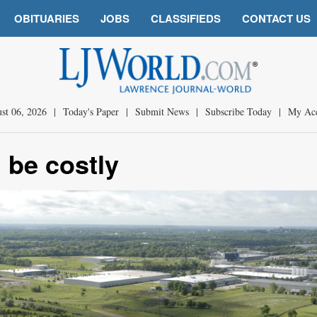
OBITUARIES
JOBS
CLASSIFIEDS
CONTACT US
st 06, 2026
|
Today's Paper
|
Submit News
|
Subscribe Today
|
My Ac
 be costly