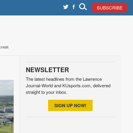
SUBSCRIBE
count
NEWSLETTER
The latest headlines from the Lawrence
Journal-World and KUsports.com, delivered
straight to your inbox.
SIGN UP NOW!