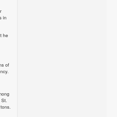
r
s in
t he
ns of
ency.
among
 St.
 tons.