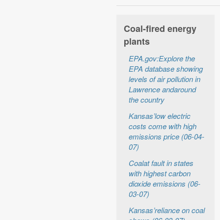
Coal-fired energy
plants
EPA.gov:Explore the
EPA database showing
levels of air pollution in
Lawrence andaround
the country
Kansas’low electric
costs come with high
emissions price (06-04-
07)
Coalat fault in states
with highest carbon
dioxide emissions (06-
03-07)
Kansas’reliance on coal