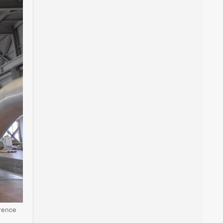
wrence