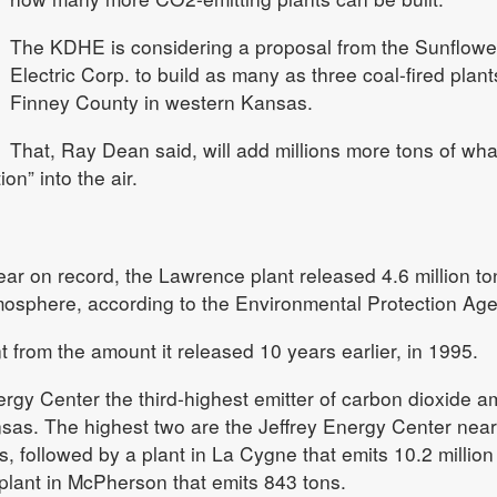
The KDHE is considering a proposal from the Sunflowe
Electric Corp. to build as many as three coal-fired plant
Finney County in western Kansas.
That, Ray Dean said, will add millions more tons of wha
on” into the air.
ear on record, the Lawrence plant released 4.6 million to
tmosphere, according to the Environmental Protection Ag
 from the amount it released 10 years earlier, in 1995.
rgy Center the third-highest emitter of carbon dioxide 
sas. The highest two are the Jeffrey Energy Center near
s, followed by a plant in La Cygne that emits 10.2 million
plant in McPherson that emits 843 tons.