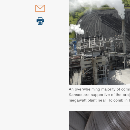
An overwhelming majority of comm
Kansas are supportive of the proj
megawatt plant near Holcomb in 