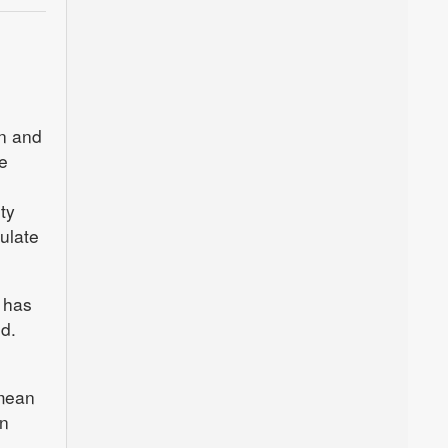
d
n and
e
ty
ulate
e has
d.
 mean
on