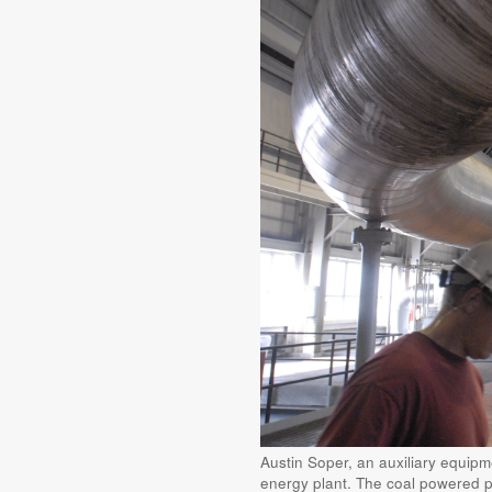
Austin Soper, an auxiliary equip
energy plant. The coal powered pl