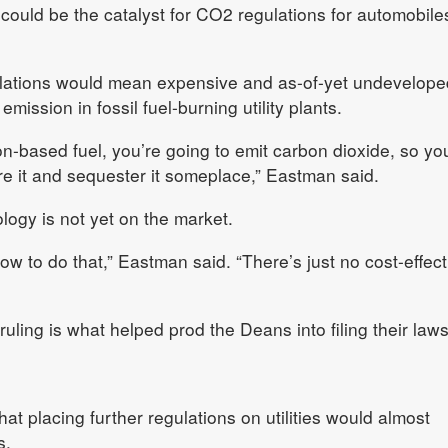
 could be the catalyst for CO2 regulations for automobile
ulations would mean expensive and as-of-yet undevelope
ission in fossil fuel-burning utility plants.
n-based fuel, you’re going to emit carbon dioxide, so yo
ure it and sequester it someplace,” Eastman said.
ogy is not yet on the market.
 how to do that,” Eastman said. “There’s just no cost-effect
ing is what helped prod the Deans into filing their laws
 placing further regulations on utilities would almost
s.