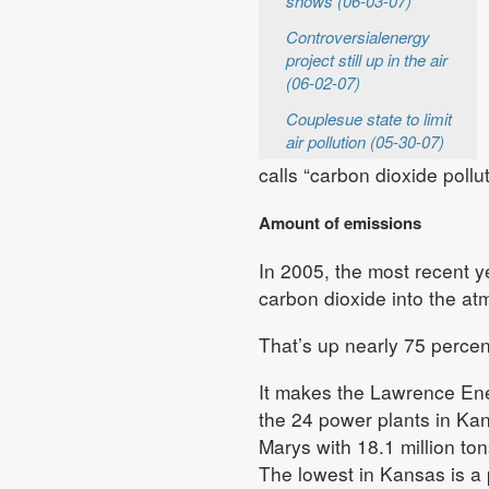
shows (06-03-07)
Controversialenergy
project still up in the air
(06-02-07)
Couplesue state to limit
air pollution (05-30-07)
calls “carbon dioxide polluti
Amount of emissions
In 2005, the most recent y
carbon dioxide into the a
That’s up nearly 75 percent
It makes the Lawrence Ene
the 24 power plants in Kan
Marys with 18.1 million ton
The lowest in Kansas is a 