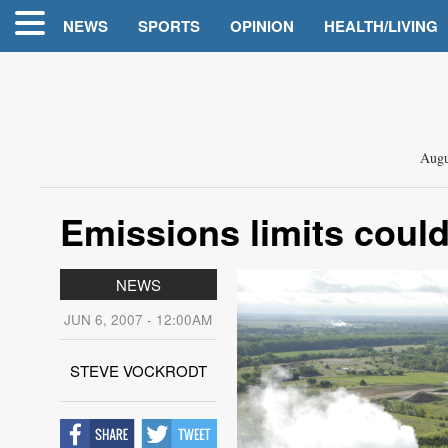
NEWS
SPORTS
OPINION
HEALTH/LIVING
Augu
Emissions limits could
NEWS
JUN 6, 2007 - 12:00AM
STEVE VOCKRODT