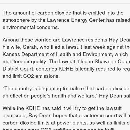
The amount of carbon dioxide that is emitted into the
atmosphere by the Lawrence Energy Center has raise
environmental concerns.
Among those worried are Lawrence residents Ray Dea
his wife, Sarah, who filed a lawsuit last week against th
Kansas Department of Health and Environment, which
monitors air quality. The lawsuit, filed in Shawnee Coun
District Court, contends KDHE is legally required to reg
and limit CO2 emissions.
“The country is beginning to realize that carbon dioxid
an effect on people’s health and welfare,” Ray Dean sai
While the KDHE has said it will try to get the lawsuit
dismissed, Ray Dean hopes that a victory in court will
carbon dioxide limits at power plants, as well as limits 
how many more CO2-emitting plants can be built.