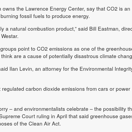
ich owns the Lawrence Energy Center, say that CO2 is an
burning fossil fuels to produce energy.
y a natural combustion product,” said Bill Eastman, direc
 Westar.
groups point to CO2 emissions as one of the greenhous
 think are a cause of potentially disastrous climate chang
id Ilan Levin, an attorney for the Environmental Integrit
t regulated carbon dioxide emissions from cars or power
orry – and environmentalists celebrate – the possibility th
Supreme Court ruling in April that said greenhouse gase
rposes of the Clean Air Act.