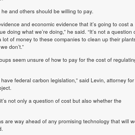
t he and others should be willing to pay.
c evidence and economic evidence that it’s going to cost a
e doing what we’re doing,” he said. “It’s not a question o
 a lot of money to these companies to clean up their plants.
 we don’t.”
ups seem unsure of how to pay for the cost of regulatin
 have federal carbon legislation,” said Levin, attorney for
ject.
it’s not only a question of cost but also whether the
ons are way ahead of any promising technology that will w
d.