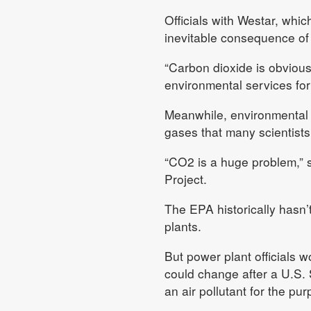
Officials with Westar, wh
inevitable consequence of 
“Carbon dioxide is obviousl
environmental services for
Meanwhile, environmental 
gases that many scientists
“CO2 is a huge problem,” sa
Project.
The EPA historically hasn’
plants.
But power plant officials w
could change after a U.S. 
an air pollutant for the pu