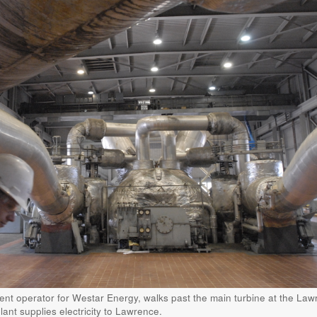
ment operator for Westar Energy, walks past the main turbine at the La
ant supplies electricity to Lawrence.