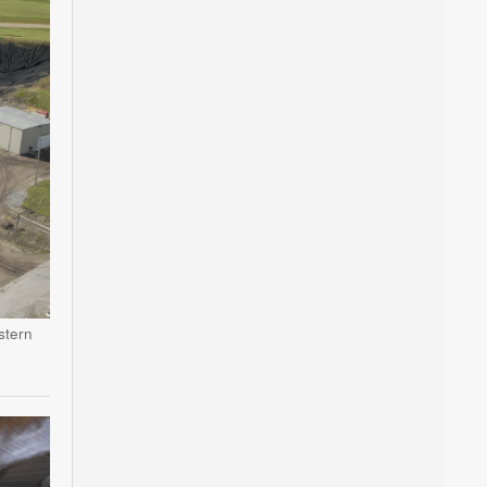
stern