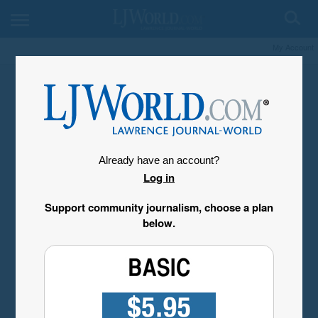
My Account
Already have an account?
Log in
Support community journalism, choose a plan
below.