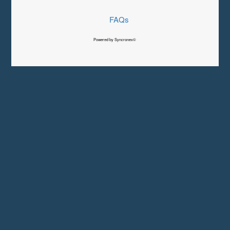
FAQs
Powered by Syncronex©