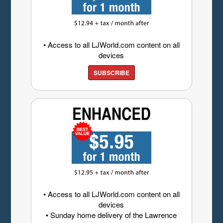
• Access to all LJWorld.com content on all
devices
SUBSCRIBE
• Access to all LJWorld.com content on all
devices
• Sunday home delivery of the Lawrence