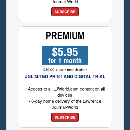
Journal-World
SUBSCRIBE
UNLIMITED PRINT AND DIGITAL TRIAL
• Access to all LJWorld.com content on all
devices
• 6-day home delivery of the Lawrence
Journal-World
SUBSCRIBE