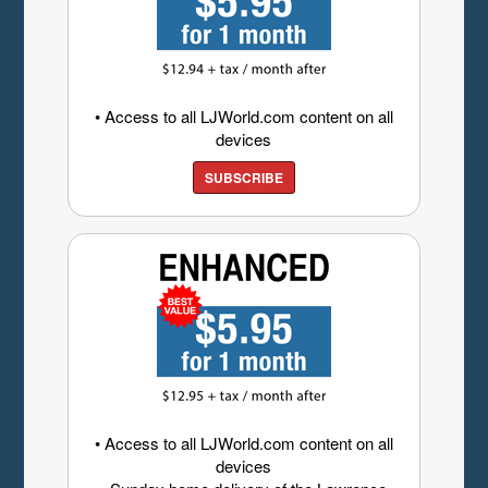
• Access to all LJWorld.com content on all
devices
SUBSCRIBE
• Access to all LJWorld.com content on all
devices