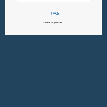
FAQs
Powered by Syncronex©