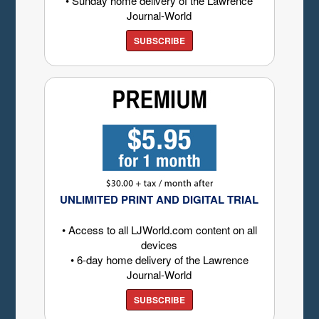
• Sunday home delivery of the Lawrence
Journal-World
SUBSCRIBE
UNLIMITED PRINT AND DIGITAL TRIAL
• Access to all LJWorld.com content on all
devices
• 6-day home delivery of the Lawrence
Journal-World
SUBSCRIBE