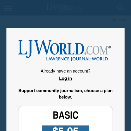
My Account
Already have an account?
Log in
Support community journalism, choose a plan
below.