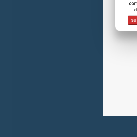
cont
d
SU