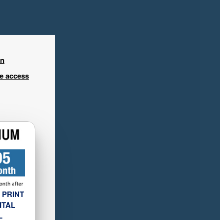
in
ee access
 PRINT
ITAL
L