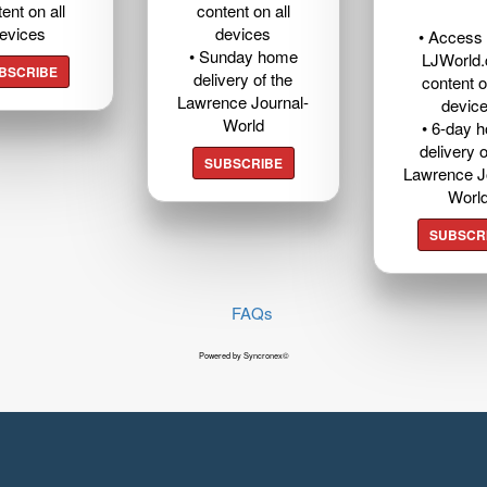
ent on all
content on all
evices
devices
• Access t
• Sunday home
LJWorld
BSCRIBE
delivery of the
content o
Lawrence Journal-
devic
World
• 6-day 
delivery o
SUBSCRIBE
Lawrence J
Worl
SUBSCR
FAQs
Powered by Syncronex©