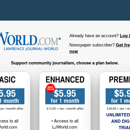
Log 
Already have an account?
Get fr
Newspaper subscriber?
now
Support community journalism, choose a plan below.
UNLIMITED
cess to all
• Access to all
AND DIG
orld.com
LJWorld.com
TRIA