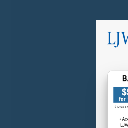
• Ac
LJW