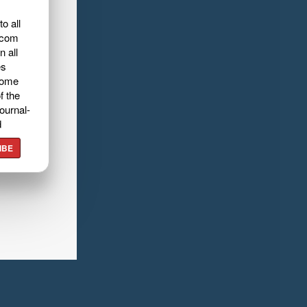
o all
.com
n all
es
home
f the
ournal-
d
IBE