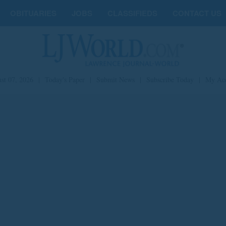
OBITUARIES
JOBS
CLASSIFIEDS
CONTACT US
st 07, 2026
|
Today's Paper
|
Submit News
|
Subscribe Today
|
My Ac