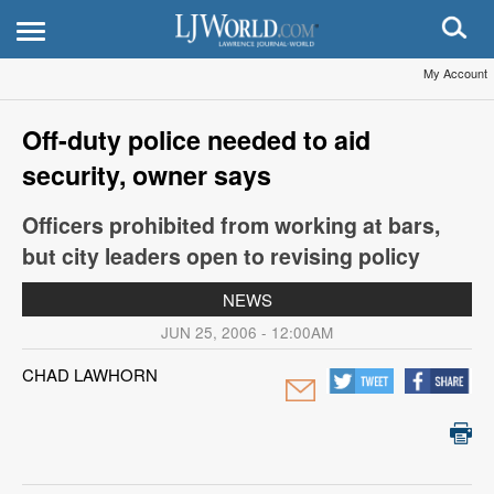
My Account
Off-duty police needed to aid
security, owner says
Officers prohibited from working at bars,
but city leaders open to revising policy
NEWS
JUN 25, 2006 - 12:00AM
CHAD LAWHORN