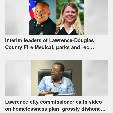
Interim leaders of Lawrence-Douglas
County Fire Medical, parks and rec
appointed to permanent roles
Lawrence city commissioner calls video
on homelessness plan ‘grossly dishonest,’