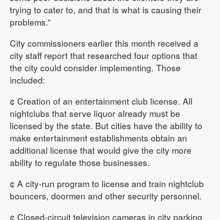
trying to cater to, and that is what is causing their
problems.”
City commissioners earlier this month received a
city staff report that researched four options that
the city could consider implementing. Those
included:
¢ Creation of an entertainment club license. All
nightclubs that serve liquor already must be
licensed by the state. But cities have the ability to
make entertainment establishments obtain an
additional license that would give the city more
ability to regulate those businesses.
¢ A city-run program to license and train nightclub
bouncers, doormen and other security personnel.
¢ Closed-circuit television cameras in city parking