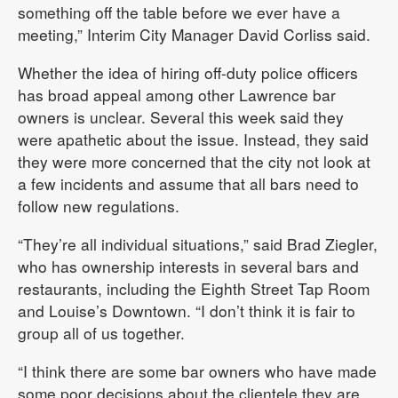
something off the table before we ever have a
meeting,” Interim City Manager David Corliss said.
Whether the idea of hiring off-duty police officers
has broad appeal among other Lawrence bar
owners is unclear. Several this week said they
were apathetic about the issue. Instead, they said
they were more concerned that the city not look at
a few incidents and assume that all bars need to
follow new regulations.
“They’re all individual situations,” said Brad Ziegler,
who has ownership interests in several bars and
restaurants, including the Eighth Street Tap Room
and Louise’s Downtown. “I don’t think it is fair to
group all of us together.
“I think there are some bar owners who have made
some poor decisions about the clientele they are