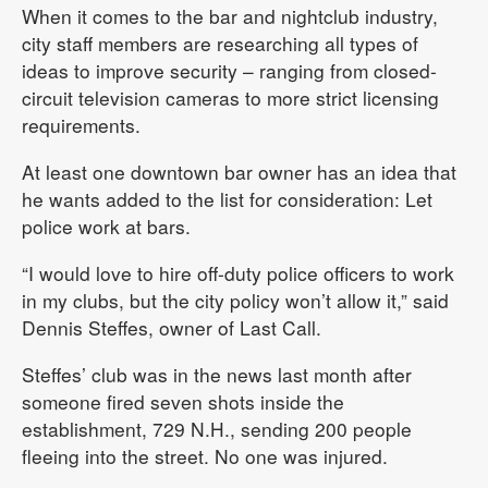
When it comes to the bar and nightclub industry,
city staff members are researching all types of
ideas to improve security – ranging from closed-
circuit television cameras to more strict licensing
requirements.
At least one downtown bar owner has an idea that
he wants added to the list for consideration: Let
police work at bars.
“I would love to hire off-duty police officers to work
in my clubs, but the city policy won’t allow it,” said
Dennis Steffes, owner of Last Call.
Steffes’ club was in the news last month after
someone fired seven shots inside the
establishment, 729 N.H., sending 200 people
fleeing into the street. No one was injured.