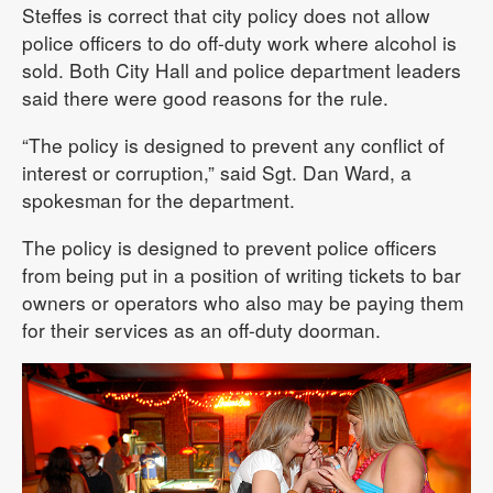
Steffes is correct that city policy does not allow
police officers to do off-duty work where alcohol is
sold. Both City Hall and police department leaders
said there were good reasons for the rule.
“The policy is designed to prevent any conflict of
interest or corruption,” said Sgt. Dan Ward, a
spokesman for the department.
The policy is designed to prevent police officers
from being put in a position of writing tickets to bar
owners or operators who also may be paying them
for their services as an off-duty doorman.