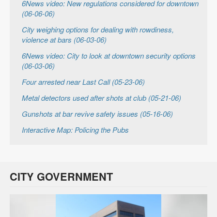
6News video: New regulations considered for downtown
(06-06-06)
City weighing options for dealing with rowdiness,
violence at bars (06-03-06)
6News video: City to look at downtown security options
(06-03-06)
Four arrested near Last Call (05-23-06)
Metal detectors used after shots at club (05-21-06)
Gunshots at bar revive safety issues (05-16-06)
Interactive Map: Policing the Pubs
CITY GOVERNMENT