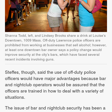
Shanna Todd, left, and Lindsey Brooks share a drink at Louise's
Downtown, 1009 Mass. Off-duty Lawrence police officers are
prohibited from working at businesses that sell alcohol; however,
at least one downtown bar owner says a policy change would
improve security at the city's bars, which have faced several
recent incidents involving guns.
Steffes, though, said the use of off-duty police
officers would have major advantages because bar
and nightclub operators would be assured that the
officers are trained in how to deal with a variety of
situations.
The issue of bar and nightclub security has been a