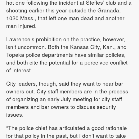
hot one following the incident at Steffes’ club and a
shooting earlier this year outside the Granada,
1020 Mass., that left one man dead and another
man injured.
Lawrence’s prohibition on the practice, however,
isn’t uncommon. Both the Kansas City, Kan., and
Topeka police departments have similar policies,
and both cite the potential for a perceived conflict
of interest.
City leaders, though, said they want to hear bar
owners out. City staff members are in the process
of organizing an early July meeting for city staff
members and bar owners to discuss security
issues.
“The police chief has articulated a good rationale
for that policy in the past, but I don’t want to take