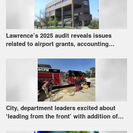
Lawrence’s 2025 audit reveals issues
related to airport grants, accounting
software error
City, department leaders excited about
‘leading from the front’ with addition of
new hybrid electric fire engine