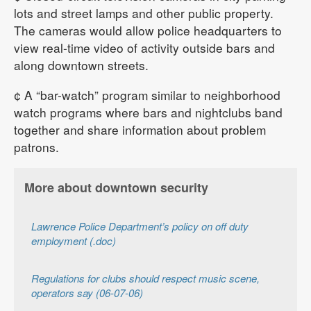
lots and street lamps and other public property.
The cameras would allow police headquarters to
view real-time video of activity outside bars and
along downtown streets.
¢ A “bar-watch” program similar to neighborhood
watch programs where bars and nightclubs band
together and share information about problem
patrons.
More about downtown security
Lawrence Police Department’s policy on off duty
employment (.doc)
Regulations for clubs should respect music scene,
operators say (06-07-06)