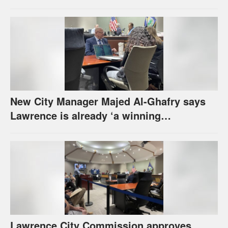
urges others to denounce it
New City Manager Majed Al-Ghafry says
Lawrence is already ‘a winning
combination for me’
Lawrence City Commission approves