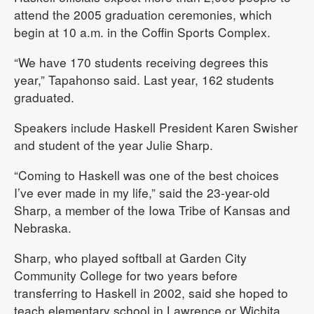
attend the 2005 graduation ceremonies, which
begin at 10 a.m. in the Coffin Sports Complex.
“We have 170 students receiving degrees this
year,” Tapahonso said. Last year, 162 students
graduated.
Speakers include Haskell President Karen Swisher
and student of the year Julie Sharp.
“Coming to Haskell was one of the best choices
I’ve ever made in my life,” said the 23-year-old
Sharp, a member of the Iowa Tribe of Kansas and
Nebraska.
Sharp, who played softball at Garden City
Community College for two years before
transferring to Haskell in 2002, said she hoped to
teach elementary school in Lawrence or Wichita