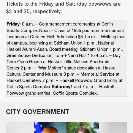
Tickets to the Friday and Saturday powwows are
$3 and $5, respectively.
Friday
10 a.m. – Commencement ceremonies at Coffin
Sports Complex.Noon – Class of 1955 post-commencement
luncheon at Curates Hall. Admission $5.1 p.m. – Walking tour
of campus, beginning at Stidham Union.1 p.m., National
Haskell Alumni Assn. Board meeting, Stidham Union.1 p.m.,
Greenhouse Dedication, Tam-I-Nend Hall.1 to 4 p.m. – Day
Care Open House at Haskell Little Nations Academic
Center.2 p.m. – “War Mother” statue dedication at Haskell
Cultural Center and Museum.3 p.m. – Memorial Service at
Haskell Cemetery.7 p.m. – Haskell Powwow Grand Entry at
Coffin Sports Complex.
Saturday
1 and 7 p.m. – Haskell
Powwow grand entries, Coffin Sports Complex.
CITY GOVERNMENT