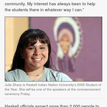
community. My interest has always been to help
the students there in whatever way I can.”
Julie Sharp is Haskell Indian Nation University's 2005 Student of
the Year. She will be one of the speakers at the commencement
ceremony Friday.
Haskell officials expect more than 2,000 people to