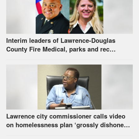
Interim leaders of Lawrence-Douglas
County Fire Medical, parks and rec
appointed to permanent roles
Lawrence city commissioner calls video
on homelessness plan ‘grossly dishonest,’
urges others to denounce it