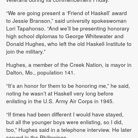
“We are going present a ‘Friend of Haskell’ award
to Jessie Branson,” said university spokeswoman
Lori Tapahonso. “And we’ll be presenting honorary
high school diplomas to George Whitewater and
Donald Hughes, who left the old Haskell Institute to
join the military.”
Hughes, a member of the Creek Nation, is mayor in
Dalton, Mo., population 141.
“It’s an honor for them to be honoring me,” he said,
noting he wasn’t at Haskell very long before
enlisting in the U.S. Army Air Corps in 1945.
“If times had been different I would have stayed,
but all the younger boys were enlisting, so I did,
too,” Hughes said in a telephone interview. He later
served in the Philippines.