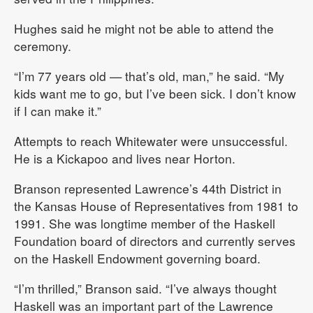
Hughes said he might not be able to attend the
ceremony.
“I’m 77 years old — that’s old, man,” he said. “My
kids want me to go, but I’ve been sick. I don’t know
if I can make it.”
Attempts to reach Whitewater were unsuccessful.
He is a Kickapoo and lives near Horton.
Branson represented Lawrence’s 44th District in
the Kansas House of Representatives from 1981 to
1991. She was longtime member of the Haskell
Foundation board of directors and currently serves
on the Haskell Endowment governing board.
“I’m thrilled,” Branson said. “I’ve always thought
Haskell was an important part of the Lawrence