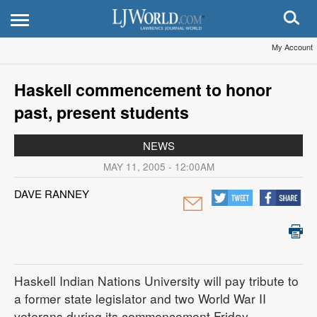
My Account
Haskell commencement to honor
past, present students
NEWS
MAY 11, 2005 - 12:00AM
DAVE RANNEY
Haskell Indian Nations University will pay tribute to
a former state legislator and two World War II
veterans during its commencement Friday.