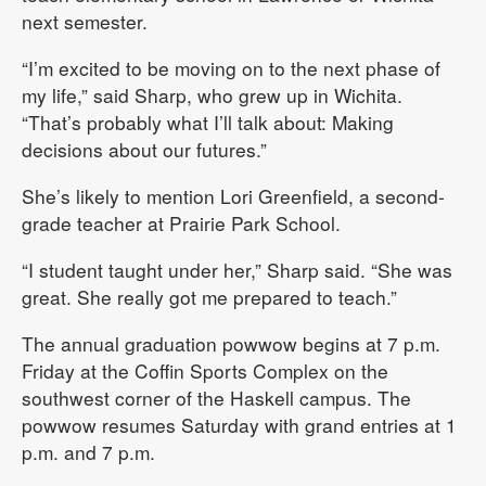
next semester.
“I’m excited to be moving on to the next phase of
my life,” said Sharp, who grew up in Wichita.
“That’s probably what I’ll talk about: Making
decisions about our futures.”
She’s likely to mention Lori Greenfield, a second-
grade teacher at Prairie Park School.
“I student taught under her,” Sharp said. “She was
great. She really got me prepared to teach.”
The annual graduation powwow begins at 7 p.m.
Friday at the Coffin Sports Complex on the
southwest corner of the Haskell campus. The
powwow resumes Saturday with grand entries at 1
p.m. and 7 p.m.