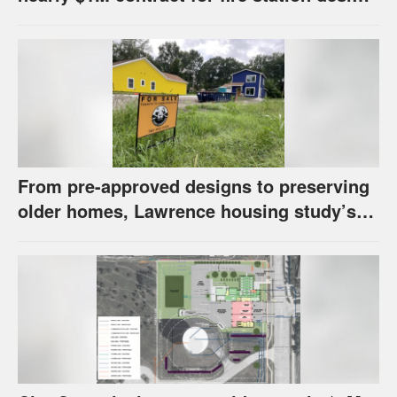
has questions about stormwater
From pre-approved designs to preserving
older homes, Lawrence housing study’s
strategies have precedents around the
U.S.