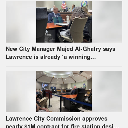
New City Manager Majed Al-Ghafry says
Lawrence is already ‘a winning
combination for me’
Lawrence City Commission approves
nearly $1M contract for fire station design,