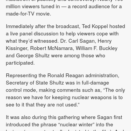
million viewers tuned in — a record audience for a
made-for-TV movie.
Immediately after the broadcast, Ted Koppel hosted
a live panel discussion to help viewers cope with
what they’d witnessed. Dr. Carl Sagan, Henry
Kissinger, Robert McNamara, William F. Buckley
and George Shultz were among those who
participated.
Representing the Ronald Reagan administration,
Secretary of State Shultz was in full-damage
control mode, making comments such as, “The only
reason we have for keeping nuclear weapons is to
see to it that they are not used.”
It was also during this gathering where Sagan first
introduced the phrase “nuclear winter” into the