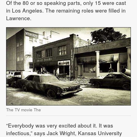
Of the 80 or so speaking parts, only 15 were cast
in Los Angeles. The remaining roles were filled in
Lawrence.
The TV movie The
“Everybody was very excited about it. It was
infectious,” says Jack Wright, Kansas University