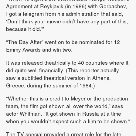
Agreement at Reykjavik (in 1986) with Gorbachev,
I got a telegram from his administration that said,
‘Don’t think your movie didn’t have any part of this,
because it did.'”
“The Day After” went on to be nominated for 12
Emmy Awards and win two.
It was released theatrically to 40 countries where it
did quite well financially. (This reporter actually
saw a subtitled theatrical version in Athens,
Greece, during the summer of 1984.)
“Whether this is a credit to Meyer or the production
team, the film got shown all over the world,” says
actor Whitman. “It got shown in Russia at a time
when you wouldn’t expect such a film to be shown.”
The TV special provided a great role for the late