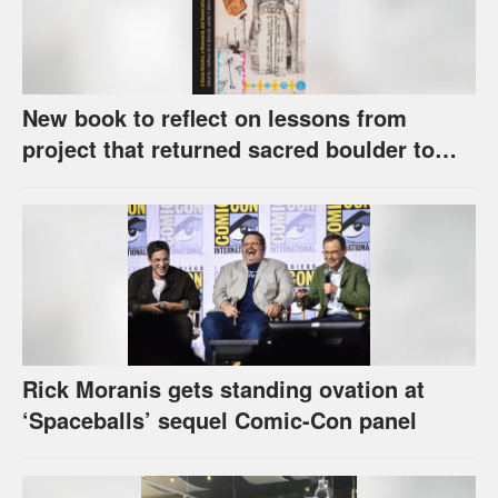
New book to reflect on lessons from
project that returned sacred boulder to
Kaw Nation
Rick Moranis gets standing ovation at
‘Spaceballs’ sequel Comic-Con panel