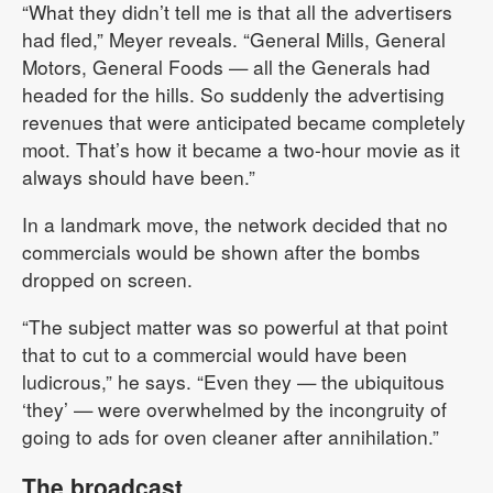
“What they didn’t tell me is that all the advertisers
had fled,” Meyer reveals. “General Mills, General
Motors, General Foods — all the Generals had
headed for the hills. So suddenly the advertising
revenues that were anticipated became completely
moot. That’s how it became a two-hour movie as it
always should have been.”
In a landmark move, the network decided that no
commercials would be shown after the bombs
dropped on screen.
“The subject matter was so powerful at that point
that to cut to a commercial would have been
ludicrous,” he says. “Even they — the ubiquitous
‘they’ — were overwhelmed by the incongruity of
going to ads for oven cleaner after annihilation.”
The broadcast