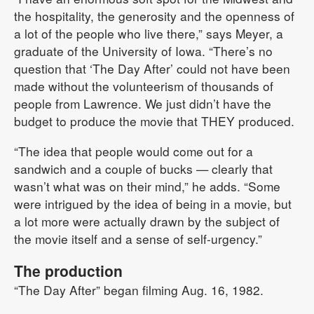
the hospitality, the generosity and the openness of
a lot of the people who live there,” says Meyer, a
graduate of the University of Iowa. “There’s no
question that ‘The Day After’ could not have been
made without the volunteerism of thousands of
people from Lawrence. We just didn’t have the
budget to produce the movie that THEY produced.
“The idea that people would come out for a
sandwich and a couple of bucks — clearly that
wasn’t what was on their mind,” he adds. “Some
were intrigued by the idea of being in a movie, but
a lot more were actually drawn by the subject of
the movie itself and a sense of self-urgency.”
The production
“The Day After” began filming Aug. 16, 1982.