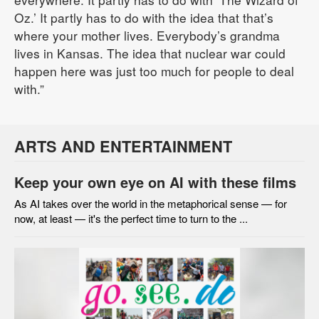
Oz.’ It partly has to do with the idea that that’s
where your mother lives. Everybody’s grandma
lives in Kansas. The idea that nuclear war could
happen here was just too much for people to deal
with.”
ARTS AND ENTERTAINMENT
Keep your own eye on AI with these films
As AI takes over the world in the metaphorical sense — for
now, at least — it's the perfect time to turn to the ...