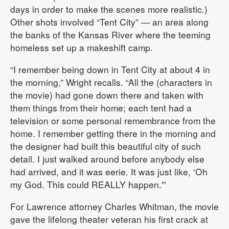
days in order to make the scenes more realistic.)
Other shots involved “Tent City” — an area along
the banks of the Kansas River where the teeming
homeless set up a makeshift camp.
“I remember being down in Tent City at about 4 in
the morning,” Wright recalls. “All the (characters in
the movie) had gone down there and taken with
them things from their home; each tent had a
television or some personal remembrance from the
home. I remember getting there in the morning and
the designer had built this beautiful city of such
detail. I just walked around before anybody else
had arrived, and it was eerie. It was just like, ‘Oh
my God. This could REALLY happen.'”
For Lawrence attorney Charles Whitman, the movie
gave the lifelong theater veteran his first crack at