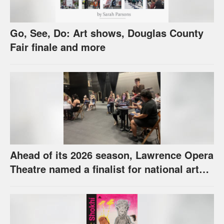
Go, See, Do: Art shows, Douglas County
Fair finale and more
Ahead of its 2026 season, Lawrence Opera
Theatre named a finalist for national arts
award