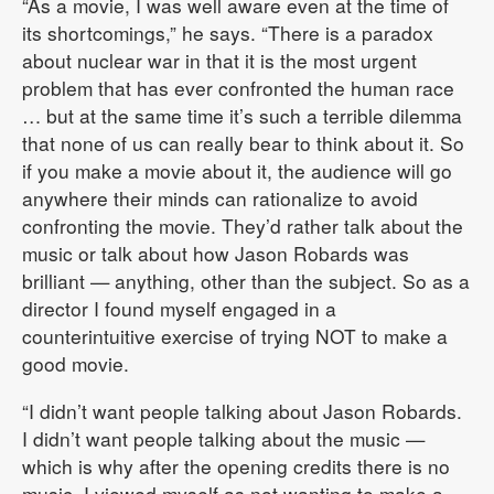
“As a movie, I was well aware even at the time of
its shortcomings,” he says. “There is a paradox
about nuclear war in that it is the most urgent
problem that has ever confronted the human race
… but at the same time it’s such a terrible dilemma
that none of us can really bear to think about it. So
if you make a movie about it, the audience will go
anywhere their minds can rationalize to avoid
confronting the movie. They’d rather talk about the
music or talk about how Jason Robards was
brilliant — anything, other than the subject. So as a
director I found myself engaged in a
counterintuitive exercise of trying NOT to make a
good movie.
“I didn’t want people talking about Jason Robards.
I didn’t want people talking about the music —
which is why after the opening credits there is no
music. I viewed myself as not wanting to make a