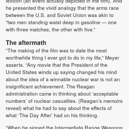
lexicon (an event actually depicted in the film). And
he presented the vivid analogy that the arms race
between the U.S. and Soviet Union was akin to
“two men standing waist deep in gasoline — one
with three matches, the other with five.”
The aftermath
“The making of the film was to date the most
worthwhile thing I ever got to do in my life,” Meyer
asserts. “Any movie that the President of the
United States winds up saying changed his mind
about the idea of a winnable nuclear war is not an
insignificant achievement. The Reagan
administration came in thinking about ‘acceptable
numbers’ of nuclear casualties. (Reagan’s memoirs
reveal) what he had to say about the effects of
what ‘The Day After’ had on his thinking.
“When he signed the Intermediate Range Weapons