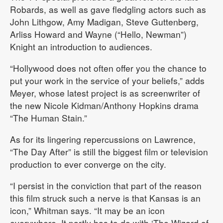
Robards, as well as gave fledgling actors such as
John Lithgow, Amy Madigan, Steve Guttenberg,
Arliss Howard and Wayne (“Hello, Newman”)
Knight an introduction to audiences.
“Hollywood does not often offer you the chance to
put your work in the service of your beliefs,” adds
Meyer, whose latest project is as screenwriter of
the new Nicole Kidman/Anthony Hopkins drama
“The Human Stain.”
As for its lingering repercussions on Lawrence,
“The Day After” is still the biggest film or television
production to ever converge on the city.
“I persist in the conviction that part of the reason
this film struck such a nerve is that Kansas is an
icon,” Whitman says. “It may be an icon
everywhere. It partly has to do with ‘The Wizard of