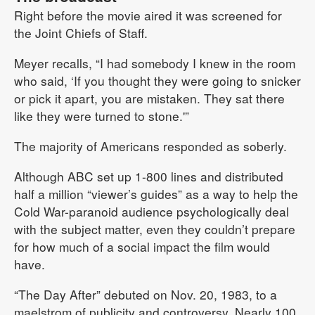
Right before the movie aired it was screened for
the Joint Chiefs of Staff.
Meyer recalls, “I had somebody I knew in the room
who said, ‘If you thought they were going to snicker
or pick it apart, you are mistaken. They sat there
like they were turned to stone.'”
The majority of Americans responded as soberly.
Although ABC set up 1-800 lines and distributed
half a million “viewer’s guides” as a way to help the
Cold War-paranoid audience psychologically deal
with the subject matter, even they couldn’t prepare
for how much of a social impact the film would
have.
“The Day After” debuted on Nov. 20, 1983, to a
maelstrom of publicity and controversy. Nearly 100