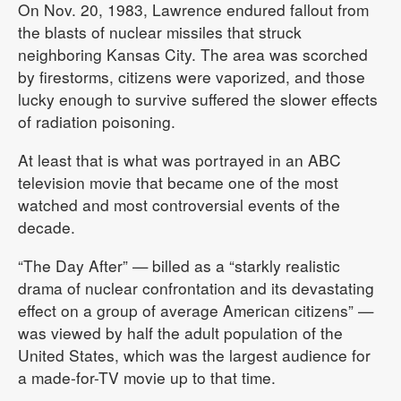
On Nov. 20, 1983, Lawrence endured fallout from
the blasts of nuclear missiles that struck
neighboring Kansas City. The area was scorched
by firestorms, citizens were vaporized, and those
lucky enough to survive suffered the slower effects
of radiation poisoning.
At least that is what was portrayed in an ABC
television movie that became one of the most
watched and most controversial events of the
decade.
“The Day After” — billed as a “starkly realistic
drama of nuclear confrontation and its devastating
effect on a group of average American citizens” —
was viewed by half the adult population of the
United States, which was the largest audience for
a made-for-TV movie up to that time.