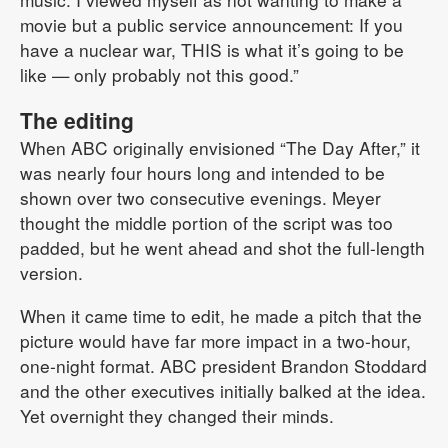
movie but a public service announcement: If you
have a nuclear war, THIS is what it’s going to be
like — only probably not this good.”
The editing
When ABC originally envisioned “The Day After,” it
was nearly four hours long and intended to be
shown over two consecutive evenings. Meyer
thought the middle portion of the script was too
padded, but he went ahead and shot the full-length
version.
When it came time to edit, he made a pitch that the
picture would have far more impact in a two-hour,
one-night format. ABC president Brandon Stoddard
and the other executives initially balked at the idea.
Yet overnight they changed their minds.