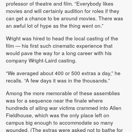
professor of theatre and film. “Everybody likes
movies and will certainly audition for roles if they
can get a chance to be around movies. There was
an awful lot of hype as the thing went on.”
Wright was hired to head the local casting of the
film — his first such cinematic experience that
would pave the way for a long career with his
company Wright-Laird casting.
“We averaged about 400 or 500 extras a day,” he
recalls. “A few days it was in the thousands.”
Among the more memorable of these assemblies
was for a sequence near the finale where
hundreds of ailing war victims crammed into Allen
Fieldhouse, which was the only place left on
campus big enough to accommodate so many
wounded. (The extras were asked not to bathe for