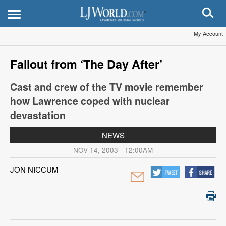
My Account
Fallout from ‘The Day After’
Cast and crew of the TV movie remember
how Lawrence coped with nuclear
devastation
NEWS
NOV 14, 2003 - 12:00AM
JON NICCUM