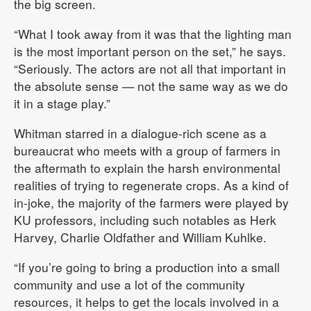
the big screen.
“What I took away from it was that the lighting man
is the most important person on the set,” he says.
“Seriously. The actors are not all that important in
the absolute sense — not the same way as we do
it in a stage play.”
Whitman starred in a dialogue-rich scene as a
bureaucrat who meets with a group of farmers in
the aftermath to explain the harsh environmental
realities of trying to regenerate crops. As a kind of
in-joke, the majority of the farmers were played by
KU professors, including such notables as Herk
Harvey, Charlie Oldfather and William Kuhlke.
“If you’re going to bring a production into a small
community and use a lot of the community
resources, it helps to get the locals involved in a