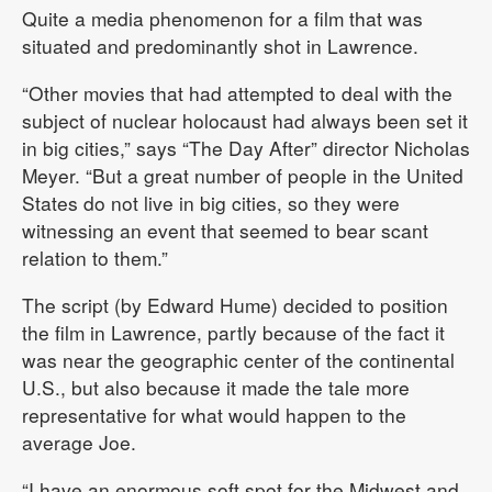
Quite a media phenomenon for a film that was
situated and predominantly shot in Lawrence.
“Other movies that had attempted to deal with the
subject of nuclear holocaust had always been set it
in big cities,” says “The Day After” director Nicholas
Meyer. “But a great number of people in the United
States do not live in big cities, so they were
witnessing an event that seemed to bear scant
relation to them.”
The script (by Edward Hume) decided to position
the film in Lawrence, partly because of the fact it
was near the geographic center of the continental
U.S., but also because it made the tale more
representative for what would happen to the
average Joe.
“I have an enormous soft spot for the Midwest and