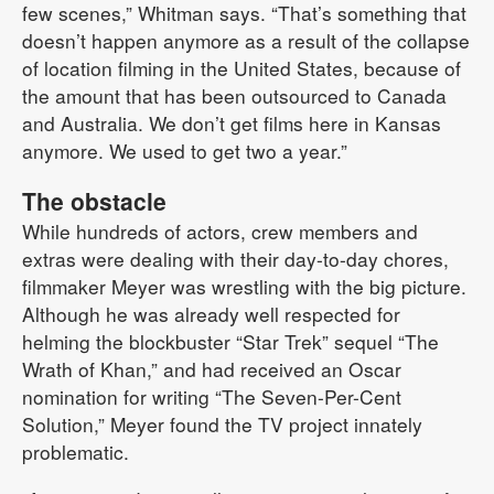
few scenes,” Whitman says. “That’s something that
doesn’t happen anymore as a result of the collapse
of location filming in the United States, because of
the amount that has been outsourced to Canada
and Australia. We don’t get films here in Kansas
anymore. We used to get two a year.”
The obstacle
While hundreds of actors, crew members and
extras were dealing with their day-to-day chores,
filmmaker Meyer was wrestling with the big picture.
Although he was already well respected for
helming the blockbuster “Star Trek” sequel “The
Wrath of Khan,” and had received an Oscar
nomination for writing “The Seven-Per-Cent
Solution,” Meyer found the TV project innately
problematic.