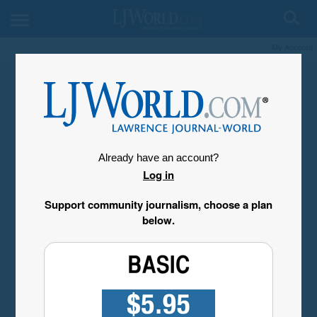
My Account
Already have an account?
Log in
Support community journalism, choose a plan
below.