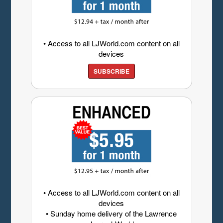
• Access to all LJWorld.com content on all
devices
SUBSCRIBE
• Access to all LJWorld.com content on all
devices
• Sunday home delivery of the Lawrence