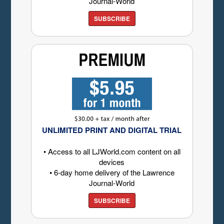
Journal-World
SUBSCRIBE
UNLIMITED PRINT AND DIGITAL TRIAL
• Access to all LJWorld.com content on all
devices
• 6-day home delivery of the Lawrence
Journal-World
SUBSCRIBE