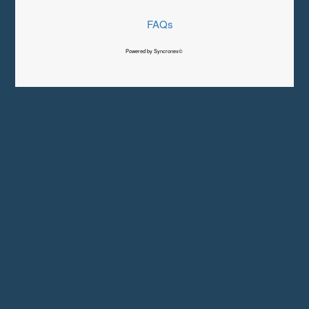
FAQs
Powered by Syncronex©