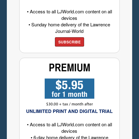
• Access to all LJWorld.com content on all
devices
• Sunday home delivery of the Lawrence
Journal-World
SUBSCRIBE
UNLIMITED PRINT AND DIGITAL TRIAL
• Access to all LJWorld.com content on all
devices
• 6-day home delivery of the Lawrence