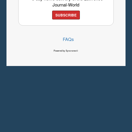
Journal-World
SUBSCRIBE
FAQs
Powered by Syncronex©