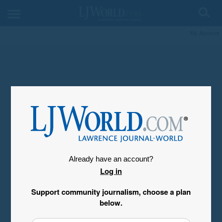
My Account
Already have an account?
Log in
Support community journalism, choose a plan
below.