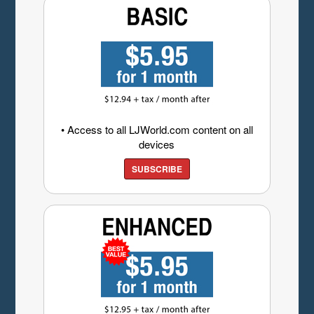
• Access to all LJWorld.com content on all
devices
SUBSCRIBE