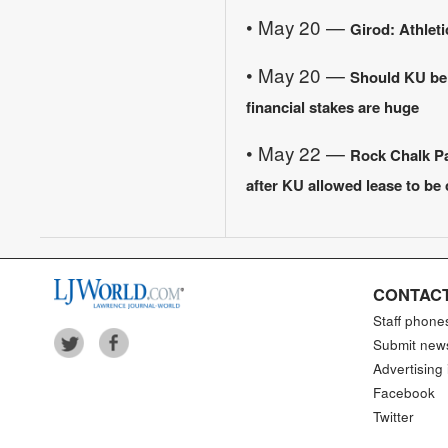
• May 20 —
Girod: Athleti
• May 20 —
Should KU be
financial stakes are huge
• May 22 —
Rock Chalk Par
after KU allowed lease to be
CONTACT
Staff phone
Submit new
Advertising 
Facebook
Twitter