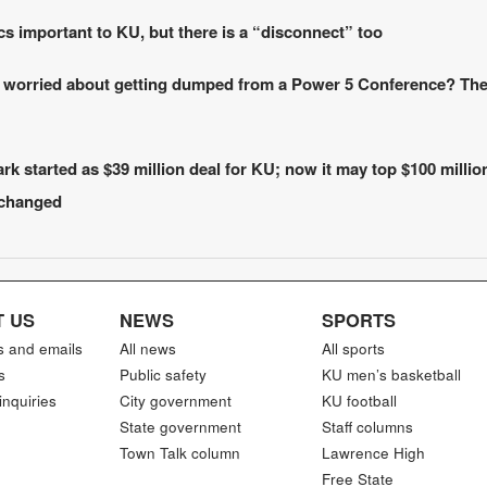
cs important to KU, but there is a “disconnect” too
 worried about getting dumped from a Power 5 Conference? Th
k started as $39 million deal for KU; now it may top $100 millio
 changed
 US
NEWS
SPORTS
s and emails
All news
All sports
s
Public safety
KU men’s basketball
inquiries
City government
KU football
State government
Staff columns
Town Talk column
Lawrence High
Free State