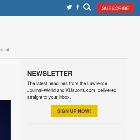
SUBSCRIBE
count
NEWSLETTER
The latest headlines from the Lawrence
Journal-World and KUsports.com, delivered
straight to your inbox.
SIGN UP NOW!