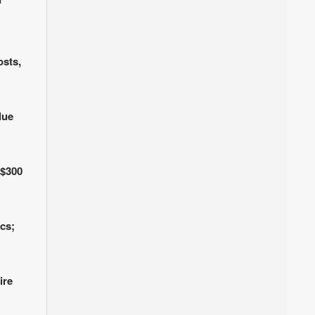
osts,
lue
 $300
cs;
ire