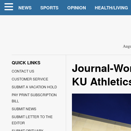
NEWS
SPORTS
OPINION
HEALTH/LIVING
Augu
QUICK LINKS
Journal-Wor
CONTACT US
KU Athletic
CUSTOMER SERVICE
SUBMIT A VACATION HOLD
PAY PRINT SUBSCRIPTION
BILL
SUBMIT NEWS
SUBMIT LETTER TO THE
EDITOR
SUBMIT OBITUARY