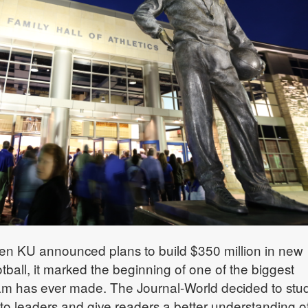
n KU announced plans to build $350 million in new
football, it marked the beginning of one of the biggest
ram has ever made. The Journal-World decided to stu
k to leaders and give readers a better understanding o