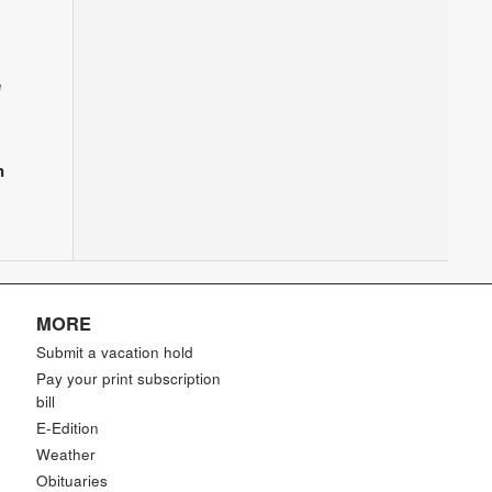
e
n
MORE
Submit a vacation hold
Pay your print subscription
bill
E-Edition
Weather
Obituaries