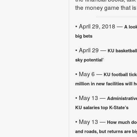
the money game that is c
• April 29, 2018 —
A look
big bets
• April 29 —
KU basketball
sky potential’
• May 6 —
KU football tic
million in new facilities will h
• May 13 —
Administrative
KU salaries top K-State’s
• May 13 —
How much does
and roads, but returns are bi