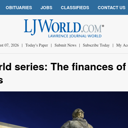
OBITUARIES
JOBS
CLASSIFIEDS
CONTACT US
st 07, 2026
|
Today's Paper
|
Submit News
|
Subscribe Today
|
My Ac
ld series: The finances of
s