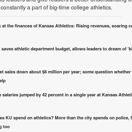
onstantly a part of big-time college athletics.
 at the finances of Kansas Athletics: Rising revenues, soaring c
 saves athletic department budget, allows leaders to dream of ‘b
ket sales down about $6 million per year; some question whether
elp
 salaries jumped by 42 percent in a single year at Kansas Athleti
 KU spend on athletics? More than the city spends on police, f
g too