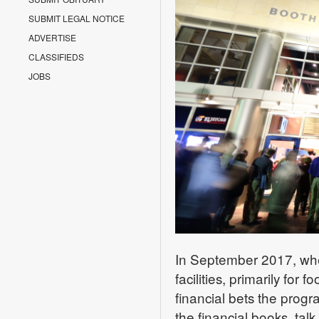
SUBMIT LEGAL NOTICE
ADVERTISE
CLASSIFIEDS
JOBS
In September 2017, whe
facilities, primarily for 
financial bets the prog
the financial books, tal