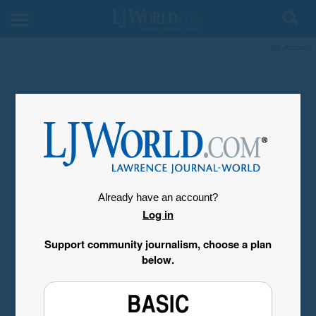
My Account
Already have an account?
Log in
Support community journalism, choose a plan
below.