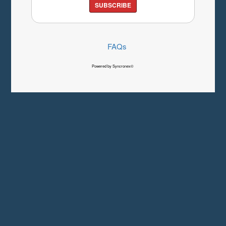
SUBSCRIBE
FAQs
Powered by Syncronex©