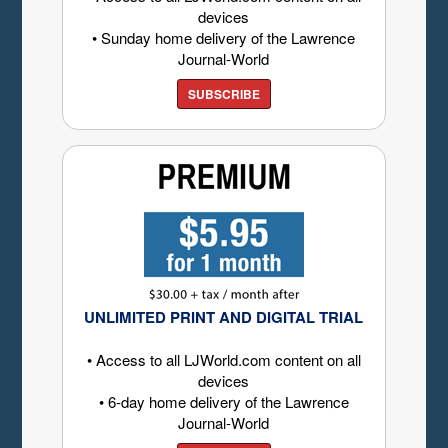
devices
• Sunday home delivery of the Lawrence
Journal-World
SUBSCRIBE
UNLIMITED PRINT AND DIGITAL TRIAL
• Access to all LJWorld.com content on all
devices
• 6-day home delivery of the Lawrence
Journal-World