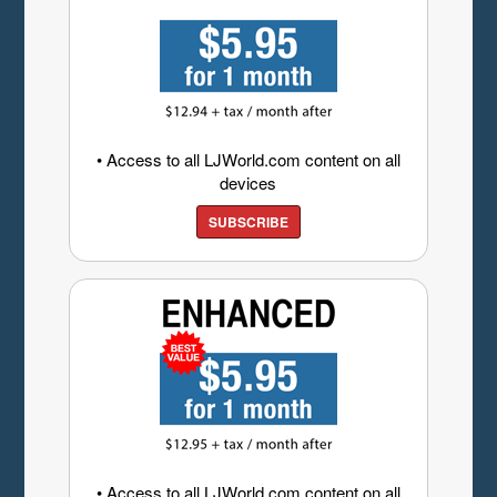
• Access to all LJWorld.com content on all
devices
SUBSCRIBE
• Access to all LJWorld.com content on all