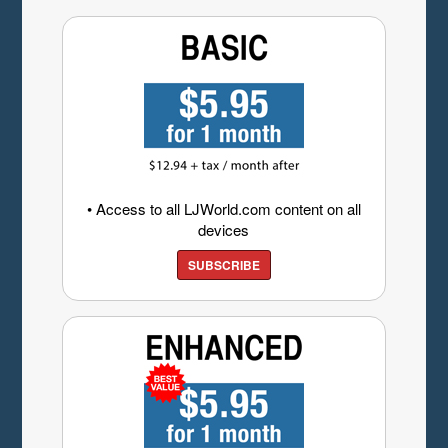
• Access to all LJWorld.com content on all
devices
SUBSCRIBE