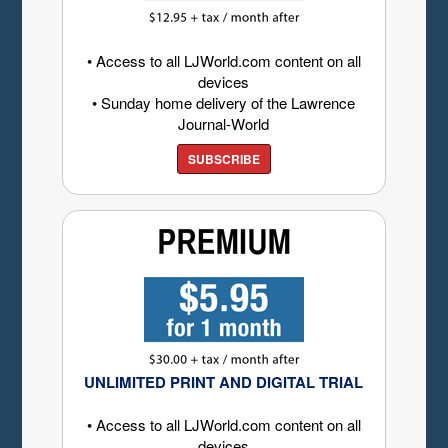
• Access to all LJWorld.com content on all
devices
• Sunday home delivery of the Lawrence
Journal-World
SUBSCRIBE
UNLIMITED PRINT AND DIGITAL TRIAL
• Access to all LJWorld.com content on all
devices