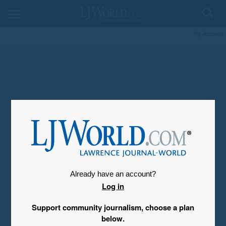
My Account
Already have an account?
Log in
Support community journalism, choose a plan
below.