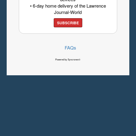
• 6-day home delivery of the Lawrence
Journal-World
SUBSCRIBE
FAQs
Powered by Syncronex©