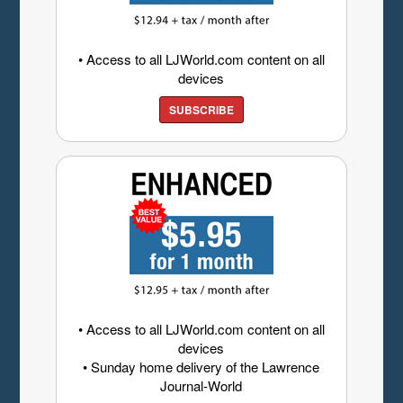
• Access to all LJWorld.com content on all
devices
SUBSCRIBE
• Access to all LJWorld.com content on all
devices
• Sunday home delivery of the Lawrence
Journal-World