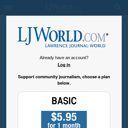
My Account
Already have an account?
Log in
Support community journalism, choose a plan
below.