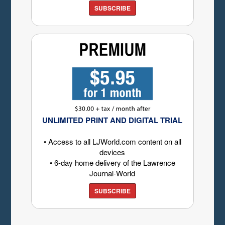
SUBSCRIBE
UNLIMITED PRINT AND DIGITAL TRIAL
• Access to all LJWorld.com content on all
devices
• 6-day home delivery of the Lawrence
Journal-World
SUBSCRIBE