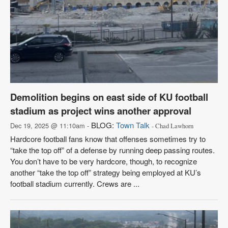
Demolition begins on east side of KU football
stadium as project wins another approval
BLOG:
Town Talk
Dec 19, 2025 @ 11:10am -
- Chad Lawhorn
Hardcore football fans know that offenses sometimes try to
“take the top off” of a defense by running deep passing routes.
You don’t have to be very hardcore, though, to recognize
another “take the top off” strategy being employed at KU’s
football stadium currently. Crews are ...