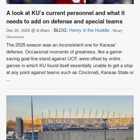
A look at KU’s current personnel and what it
needs to add on defense and special teams
BLOG:
Henry in the Huddle
Dec 20, 2025 @ 8:45am -
- Henry
Greenstein
The 2025 season was an inconsistent one for Kansas’
defense. Occasional moments of greatness, like a game-
saving goal-line stand against UCF, were offset by entire
games in which KU found itself essentially unable to get a stop
at any point against teams such as Cincinnati, Kansas State or
...