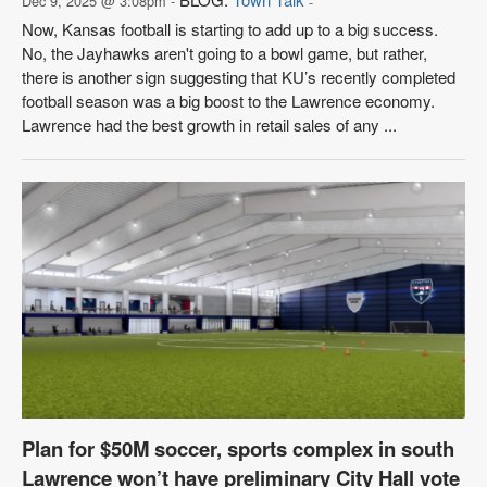
Dec 9, 2025 @ 3:08pm -
-
Now, Kansas football is starting to add up to a big success.
No, the Jayhawks aren't going to a bowl game, but rather,
there is another sign suggesting that KU’s recently completed
football season was a big boost to the Lawrence economy.
Lawrence had the best growth in retail sales of any ...
Plan for $50M soccer, sports complex in south
Lawrence won’t have preliminary City Hall vote