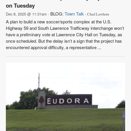
on Tuesday
BLOG:
Town Talk
Dec 8, 2025 @ 11:31am -
- Chad Lawhorn
A plan to build a new soccer/sports complex at the U.S.
Highway 59 and South Lawrence Trafficway interchange won’t
have a preliminary vote at Lawrence City Hall on Tuesday, as
once scheduled. But the delay isn’t a sign that the project has
encountered approval difficulty, a representative ...