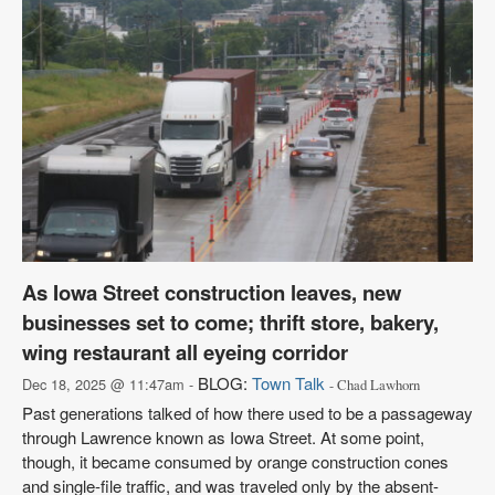
As Iowa Street construction leaves, new
businesses set to come; thrift store, bakery,
wing restaurant all eyeing corridor
BLOG:
Town Talk
Dec 18, 2025 @ 11:47am -
- Chad Lawhorn
Past generations talked of how there used to be a passageway
through Lawrence known as Iowa Street. At some point,
though, it became consumed by orange construction cones
and single-file traffic, and was traveled only by the absent-