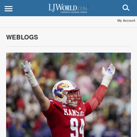
My Account
WEBLOGS