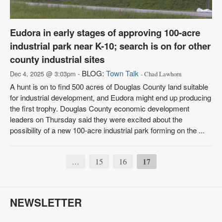
Eudora in early stages of approving 100-acre
industrial park near K-10; search is on for other
county industrial sites
BLOG:
Town Talk
Dec 4, 2025 @ 3:03pm -
- Chad Lawhorn
A hunt is on to find 500 acres of Douglas County land suitable
for industrial development, and Eudora might end up producing
the first trophy. Douglas County economic development
leaders on Thursday said they were excited about the
possibility of a new 100-acre industrial park forming on the ...
15
16
17
…
NEWSLETTER