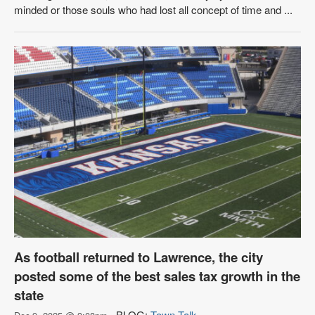
minded or those souls who had lost all concept of time and ...
As football returned to Lawrence, the city
posted some of the best sales tax growth in the
state
BLOG:
Town Talk