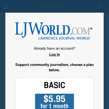
My Account
Already have an account?
Log in
Support community journalism, choose a plan
below.