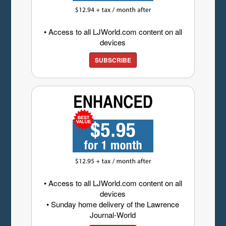
• Access to all LJWorld.com content on all
devices
SUBSCRIBE
• Access to all LJWorld.com content on all
devices
• Sunday home delivery of the Lawrence
Journal-World