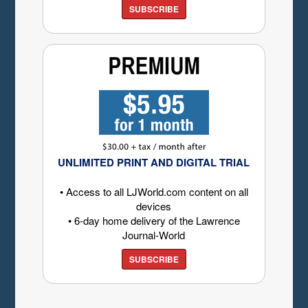
SUBSCRIBE
UNLIMITED PRINT AND DIGITAL TRIAL
• Access to all LJWorld.com content on all
devices
• 6-day home delivery of the Lawrence
Journal-World
SUBSCRIBE