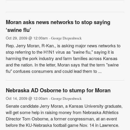
Moran asks news networks to stop saying
‘swine flu’
Oct 29, 2009 @ 12:00am
- George Diepenbrock
Rep. Jerry Moran, R-Kan., is asking major news networks to
stop referring to the H1N1 virus as "swine flu," saying it is
harming the pork industry and farm families across Kansas
and the nation. In the letter, Moran says that the term "swine
flu" confuses consumers and could lead them to ...
Nebraska AD Osborne to stump for Moran
Oct 14, 2009 @ 12:00am
- George Diepenbrock
Senate candidate Jerry Moran, a Kansas University graduate,
will get some help in raising money from Nebraska Athletics
Director Tom Osborne, a former congressman, at an event
before the KU-Nebraska football game Nov. 14 in Lawrence.