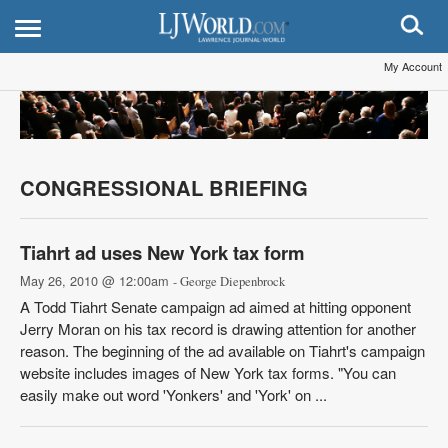
My Account
CONGRESSIONAL BRIEFING
Tiahrt ad uses New York tax form
May 26, 2010 @ 12:00am
- George Diepenbrock
A Todd Tiahrt Senate campaign ad aimed at hitting opponent
Jerry Moran on his tax record is drawing attention for another
reason. The beginning of the ad available on Tiahrt's campaign
website includes images of New York tax forms. "You can
easily make out word 'Yonkers' and 'York' on ...