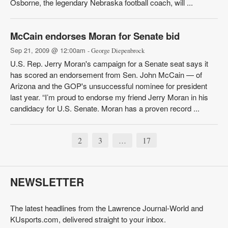
Osborne, the legendary Nebraska football coach, will ...
McCain endorses Moran for Senate bid
Sep 21, 2009 @ 12:00am
- George Diepenbrock
U.S. Rep. Jerry Moran's campaign for a Senate seat says it
has scored an endorsement from Sen. John McCain — of
Arizona and the GOP's unsuccessful nominee for president
last year. “I’m proud to endorse my friend Jerry Moran in his
candidacy for U.S. Senate. Moran has a proven record ...
2
3
17
…
NEWSLETTER
The latest headlines from the Lawrence Journal-World and
KUsports.com, delivered straight to your inbox.