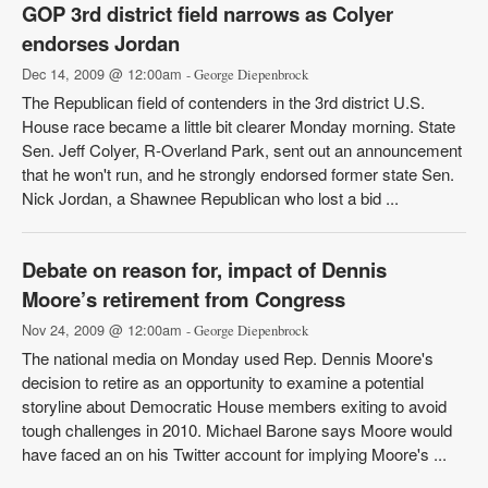
GOP 3rd district field narrows as Colyer
endorses Jordan
Dec 14, 2009 @ 12:00am
- George Diepenbrock
The Republican field of contenders in the 3rd district U.S.
House race became a little bit clearer Monday morning. State
Sen. Jeff Colyer, R-Overland Park, sent out an announcement
that he won't run, and he strongly endorsed former state Sen.
Nick Jordan, a Shawnee Republican who lost a bid ...
Debate on reason for, impact of Dennis
Moore’s retirement from Congress
Nov 24, 2009 @ 12:00am
- George Diepenbrock
The national media on Monday used Rep. Dennis Moore's
decision to retire as an opportunity to examine a potential
storyline about Democratic House members exiting to avoid
tough challenges in 2010. Michael Barone says Moore would
have faced an on his Twitter account for implying Moore's ...