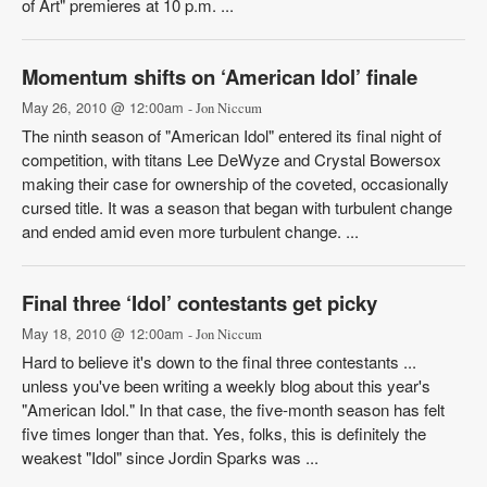
of Art" premieres at 10 p.m. ...
Momentum shifts on ‘American Idol’ finale
May 26, 2010 @ 12:00am
- Jon Niccum
The ninth season of "American Idol" entered its final night of
competition, with titans Lee DeWyze and Crystal Bowersox
making their case for ownership of the coveted, occasionally
cursed title. It was a season that began with turbulent change
and ended amid even more turbulent change. ...
Final three ‘Idol’ contestants get picky
May 18, 2010 @ 12:00am
- Jon Niccum
Hard to believe it's down to the final three contestants ...
unless you've been writing a weekly blog about this year's
"American Idol." In that case, the five-month season has felt
five times longer than that. Yes, folks, this is definitely the
weakest "Idol" since Jordin Sparks was ...