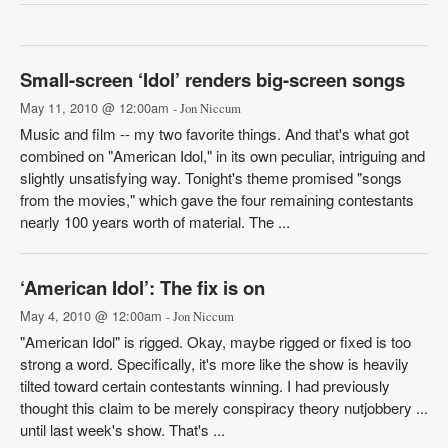
Small-screen ‘Idol’ renders big-screen songs
May 11, 2010 @ 12:00am
- Jon Niccum
Music and film -- my two favorite things. And that's what got
combined on "American Idol," in its own peculiar, intriguing and
slightly unsatisfying way. Tonight's theme promised "songs
from the movies," which gave the four remaining contestants
nearly 100 years worth of material. The ...
‘American Idol’: The fix is on
May 4, 2010 @ 12:00am
- Jon Niccum
"American Idol" is rigged. Okay, maybe rigged or fixed is too
strong a word. Specifically, it's more like the show is heavily
tilted toward certain contestants winning. I had previously
thought this claim to be merely conspiracy theory nutjobbery ...
until last week's show. That's ...