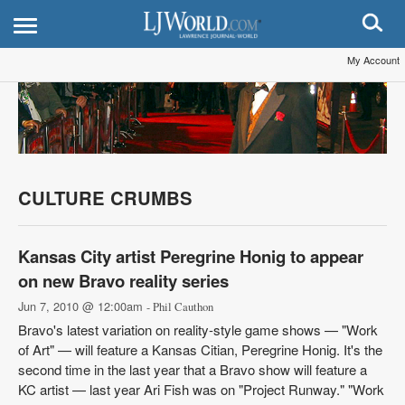
My Account
CULTURE CRUMBS
Kansas City artist Peregrine Honig to appear
on new Bravo reality series
Jun 7, 2010 @ 12:00am
- Phil Cauthon
Bravo's latest variation on reality-style game shows — "Work
of Art" — will feature a Kansas Citian, Peregrine Honig. It's the
second time in the last year that a Bravo show will feature a
KC artist — last year Ari Fish was on "Project Runway." "Work