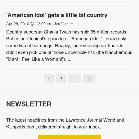
‘American Idol’ gets a little bit country
Apr 28, 2010 @ 12:00am
- Jon Niccum
Country superstar Shania Twain has sold 65 million records.
But up until tonight's episode of "American Idol," I could only
name two of her songs. Happily, the remaining six finalists
didn't even pick one of those discernible hits (the blasphemous
"Man! I Feel Like a Woman!"). ...
2
3
17
…
NEWSLETTER
The latest headlines from the Lawrence Journal-World and
KUsports.com, delivered straight to your inbox.