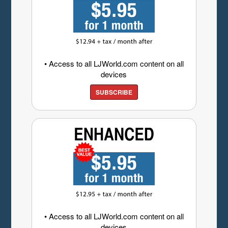
• Access to all LJWorld.com content on all
devices
SUBSCRIBE
• Access to all LJWorld.com content on all
devices