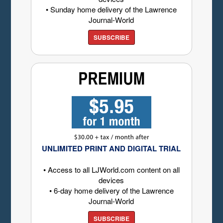
• Sunday home delivery of the Lawrence
Journal-World
SUBSCRIBE
UNLIMITED PRINT AND DIGITAL TRIAL
• Access to all LJWorld.com content on all
devices
• 6-day home delivery of the Lawrence
Journal-World
SUBSCRIBE