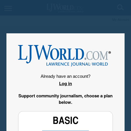
My Account
Already have an account?
Log in
Support community journalism, choose a plan
below.