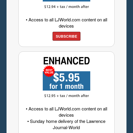
• Access to all LJWorld.com content on all
devices
SUBSCRIBE
• Access to all LJWorld.com content on all
devices
• Sunday home delivery of the Lawrence
Journal-World