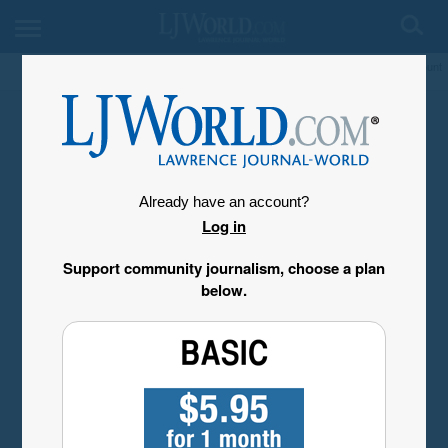
My Account
Already have an account?
Log in
Support community journalism, choose a plan
below.