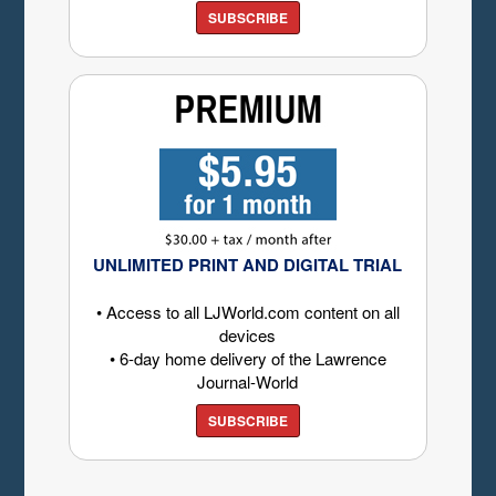
SUBSCRIBE
UNLIMITED PRINT AND DIGITAL TRIAL
• Access to all LJWorld.com content on all
devices
• 6-day home delivery of the Lawrence
Journal-World
SUBSCRIBE