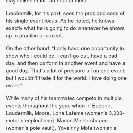
stay locked in for “an hour at most.”
Loudermilk, for his part, sees the pros and cons of
his single-event focus. As he noted, he knows
exactly what he is going to do whenever he shows
up to practice or a meet.
On the other hand: “I only have one opportunity to
show who I could be. I can’t go out, have a bad
day, and then perform in another event and have a
good day. That’s a lot of pressure all on one event,
but I wouldn’t trade it for the world. I love doing one
event.”
While many of his teammates compete in multiple
events throughout the year, when in Eugene,
Loudermilk, Moore, Lona Latema (women’s 3,000-
meter steeplechase), Mason Meinershagen
(women’s pole vault), Yoveinny Mota (women’s