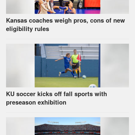
Kansas coaches weigh pros, cons of new
eligibility rules
KU soccer kicks off fall sports with
preseason exhibition