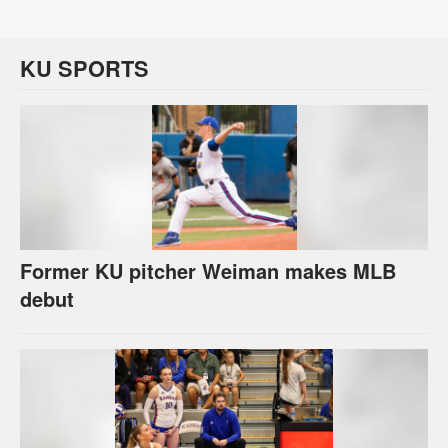
KU SPORTS
Former KU pitcher Weiman makes MLB
debut