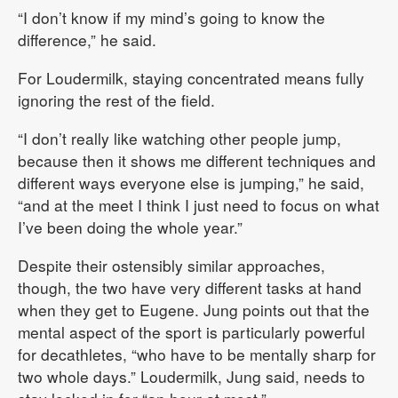
“I don’t know if my mind’s going to know the
difference,” he said.
For Loudermilk, staying concentrated means fully
ignoring the rest of the field.
“I don’t really like watching other people jump,
because then it shows me different techniques and
different ways everyone else is jumping,” he said,
“and at the meet I think I just need to focus on what
I’ve been doing the whole year.”
Despite their ostensibly similar approaches,
though, the two have very different tasks at hand
when they get to Eugene. Jung points out that the
mental aspect of the sport is particularly powerful
for decathletes, “who have to be mentally sharp for
two whole days.” Loudermilk, Jung said, needs to