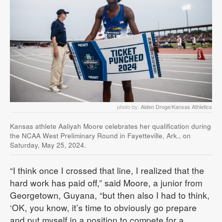
photo by:
Aiden Droge/Kansas Athletics
Kansas athlete Aaliyah Moore celebrates her qualification during
the NCAA West Preliminary Round in Fayetteville, Ark., on
Saturday, May 25, 2024.
“I think once I crossed that line, I realized that the
hard work has paid off,” said Moore, a junior from
Georgetown, Guyana, “but then also I had to think,
‘OK, you know, it’s time to obviously go prepare
and put myself in a position to compete for a