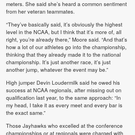
meters. She said she’s heard a common sentiment
from her veteran teammates.
“They’ve basically said, it’s obviously the highest
level in the NCAA, but I think that it’s more of, all
right, you’re already there,” Moore said. “And that’s
how a lot of our athletes go into the championship,
thinking that they already made it to the national
championship. It’s just another race, it’s just
another jump, whatever the event may be.”
High jumper Devin Loudermilk said he owed his
success at NCAA regionals, after missing out on
qualification last year, to the same approach: “In
my head, I take it as every meet and every bar is
the exact same.”
Those Jayhawks who excelled at the conference
championships or at regionals were charged with