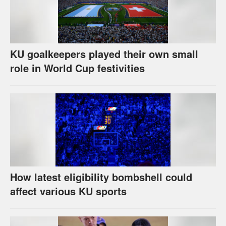
KU goalkeepers played their own small
role in World Cup festivities
How latest eligibility bombshell could
affect various KU sports