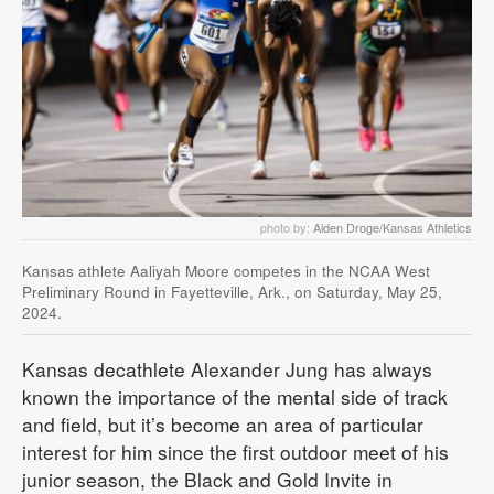
photo by:
Aiden Droge/Kansas Athletics
Kansas athlete Aaliyah Moore competes in the NCAA West
Preliminary Round in Fayetteville, Ark., on Saturday, May 25,
2024.
Kansas decathlete Alexander Jung has always
known the importance of the mental side of track
and field, but it’s become an area of particular
interest for him since the first outdoor meet of his
junior season, the Black and Gold Invite in