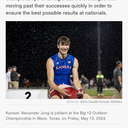
moving past their successes quickly in order to
ensure the best possible results at nationals.
photo by:
Elicia Castillo/Kansas Athletics
Kansas’ Alexander Jung is jubilant at the Big 12 Outdoor
Championship in Waco, Texas, on Friday, May 10, 2024.