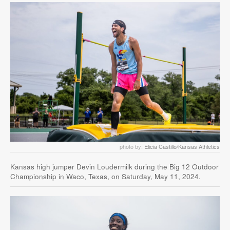
photo by:
Elicia Castillo/Kansas Athletics
Kansas high jumper Devin Loudermilk during the Big 12 Outdoor
Championship in Waco, Texas, on Saturday, May 11, 2024.