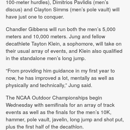
100-meter hurdles), Dimitrios Pavlidis (men’s
discus) and Clayton Simms (men’s pole vault) will
have just one to conquer.
Chandler Gibbens will run both the men’s 5,000
meters and 10,000 meters. Jung and fellow
decathlete Tayton Klein, a sophomore, will take on
their usual array of events, and Klein also qualified
in the standalone men’s long jump.
“From providing him guidance in my first year to
now, he has improved a lot, mentally as well as
physically and technically,” Jung said.
The NCAA Outdoor Championships begin
Wednesday with semifinals for an array of track
events as well as the finals for the men’s 10K,
hammer, pole vault, javelin, long jump and shot put,
plus the first half of the decathlon.