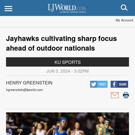
My Account
Jayhawks cultivating sharp focus
ahead of outdoor nationals
KU SPORTS
JUN 3, 2024 - 3:02PM
HENRY GREENSTEIN
hgreenstein@ljworld.com