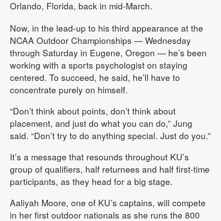
Orlando, Florida, back in mid-March.
Now, in the lead-up to his third appearance at the
NCAA Outdoor Championships — Wednesday
through Saturday in Eugene, Oregon — he’s been
working with a sports psychologist on staying
centered. To succeed, he said, he’ll have to
concentrate purely on himself.
“Don’t think about points, don’t think about
placement, and just do what you can do,” Jung
said. “Don’t try to do anything special. Just do you.”
It’s a message that resounds throughout KU’s
group of qualifiers, half returnees and half first-time
participants, as they head for a big stage.
Aaliyah Moore, one of KU’s captains, will compete
in her first outdoor nationals as she runs the 800