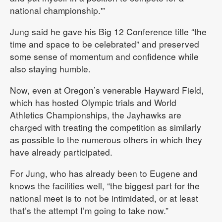
national championship.'”
Jung said he gave his Big 12 Conference title “the
time and space to be celebrated” and preserved
some sense of momentum and confidence while
also staying humble.
Now, even at Oregon’s venerable Hayward Field,
which has hosted Olympic trials and World
Athletics Championships, the Jayhawks are
charged with treating the competition as similarly
as possible to the numerous others in which they
have already participated.
For Jung, who has already been to Eugene and
knows the facilities well, “the biggest part for the
national meet is to not be intimidated, or at least
that’s the attempt I’m going to take now.”