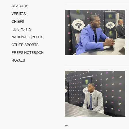
SEABURY
VERITAS
CHIEFS
KU SPORTS
NATIONAL SPORTS
OTHER SPORTS
PREPS NOTEBOOK
ROYALS
...