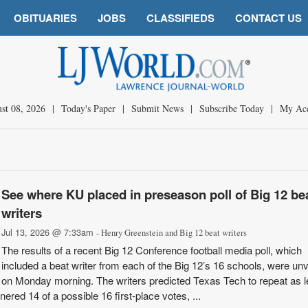
OBITUARIES
JOBS
CLASSIFIEDS
CONTACT US
st 08, 2026
|
Today's Paper
|
Submit News
|
Subscribe Today
|
My Ac
See where KU placed in preseason poll of Big 12 be
writers
Jul 13, 2026 @ 7:33am
- Henry Greenstein and Big 12 beat writers
The results of a recent Big 12 Conference football media poll, which
included a beat writer from each of the Big 12’s 16 schools, were unv
on Monday morning. The writers predicted Texas Tech to repeat as 
red 14 of a possible 16 first-place votes, ...