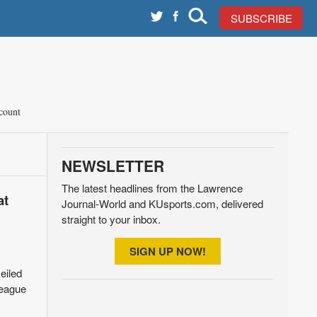
SUBSCRIBE
count
NEWSLETTER
The latest headlines from the Lawrence
at
Journal-World and KUsports.com, delivered
straight to your inbox.
SIGN UP NOW!
eiled
league