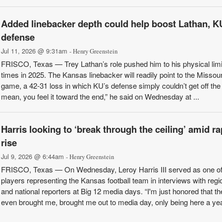
Added linebacker depth could help boost Lathan, K
defense
Jul 11, 2026 @ 9:31am
- Henry Greenstein
FRISCO, Texas — Trey Lathan’s role pushed him to his physical limi
times in 2025. The Kansas linebacker will readily point to the Missour
game, a 42-31 loss in which KU’s defense simply couldn’t get off the f
mean, you feel it toward the end,” he said on Wednesday at ...
Harris looking to ‘break through the ceiling’ amid ra
rise
Jul 9, 2026 @ 6:44am
- Henry Greenstein
FRISCO, Texas — On Wednesday, Leroy Harris III served as one of
players representing the Kansas football team in interviews with regi
and national reporters at Big 12 media days. “I'm just honored that th
even brought me, brought me out to media day, only being here a ye