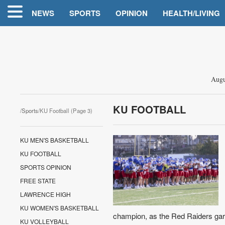
NEWS
SPORTS
OPINION
HEALTH/LIVING
Augu
KU FOOTBALL
/
Sports
/KU Football (Page 3)
KU MEN'S BASKETBALL
KU FOOTBALL
SPORTS OPINION
FREE STATE
LAWRENCE HIGH
KU WOMEN'S BASKETBALL
champion, as the Red Raiders garne
KU VOLLEYBALL