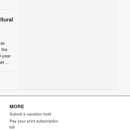
ltural
xas
 the
-year-
et ...
MORE
Submit a vacation hold
Pay your print subscription
bill