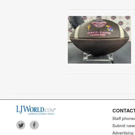
CONTACT
Staff phone
Submit new
Advertising 