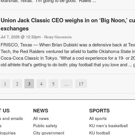
Marshall, Texas. “I’m going to be good.” Rawls ...
Union Jack Classic CEO weighs in on ‘Big Noon,’ cu
exchanges
Jul 7, 2026 @ 12:32pm
- Henry Greenstein
FRISCO, Texas — When Brian Dubiski was a defensive back at Te
Tech, the Red Raiders ventured far afield to battle Oklahoma State in
Coca-Coca Classic in Tokyo. “What a cool experience for a 19- or 20
old athlete that's getting to do both: play football that you love and ... g
3
1
2
4
5
…
17
 US
NEWS
SPORTS
s and emails
All news
All sports
s
Public safety
KU men’s basketball
inquiries
City government
KU football