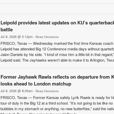
Leipold provides latest updates on KU’s quarterbac
battle
Jul 8, 2026 @ 5:12pm
- Henry Greenstein
FRISCO, Texas — Wednesday marked the first time Kansas coach
Leipold has attended Big 12 Conference media days without quarter
Jalon Daniels by his side. “I kind of miss him a little bit in that regard,
Leipold said. The Jayhawks weren’t able to make it to Arlington, Texas
Former Jayhawk Rawls reflects on departure from 
looks ahead to London matchup
Jul 8, 2026 @ 8:25am
- Henry Greenstein
FRISCO, Texas — Former Kansas safety Lyrik Rawls is ready for hi
tour of duty in the Big 12 at a third school. “It’s not going to be like n
bubbles in my stomach or anything, no new butterflies,” said the nati