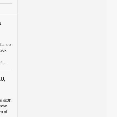
k
 Lance
back
”
, ...
KU,
s sixth
o new
ve of