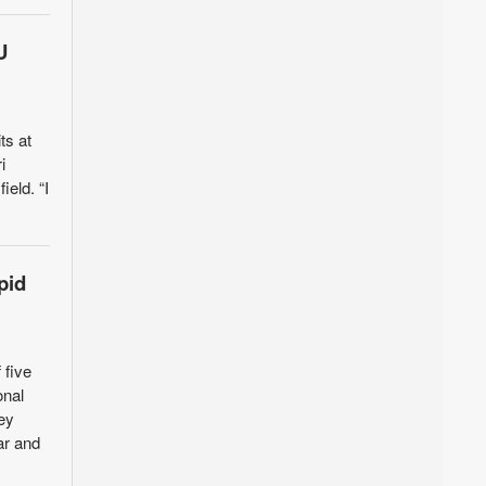
U
ts at
i
ield. “I
pid
 five
onal
ey
ar and