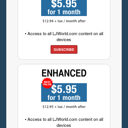
• Access to all LJWorld.com content on all
devices
SUBSCRIBE
• Access to all LJWorld.com content on all
devices