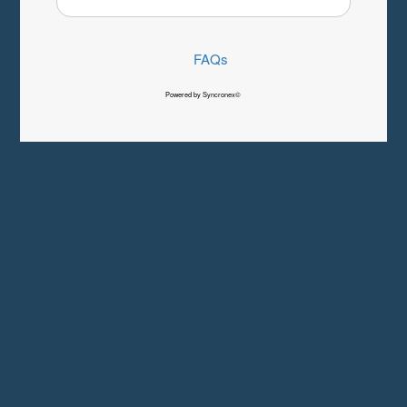
FAQs
Powered by Syncronex©