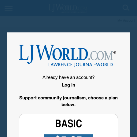
My Account
Already have an account?
Log in
Support community journalism, choose a plan
below.