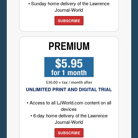
• Sunday home delivery of the Lawrence
Journal-World
SUBSCRIBE
UNLIMITED PRINT AND DIGITAL TRIAL
• Access to all LJWorld.com content on all
devices
• 6-day home delivery of the Lawrence
Journal-World
SUBSCRIBE